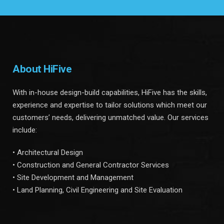
About HiFive
With in-house design-build capabilities, HiFive has the skills,
experience and expertise to tailor solutions which meet our
customers’ needs, delivering unmatched value. Our services
include:
• Architectural Design
• Construction and General Contractor Services
• Site Development and Management
• Land Planning, Civil Engineering and Site Evaluation