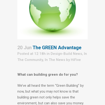
20 Jun
The GREEN Advantage
Posted at 12:18h
in
Design-Build News
,
In
The Community
,
In The News
by
HiFive
What can building green do for you?
We’ve all heard the term “Green Building” by
now, but what you may not know is that
building green not only helps save the
environment, but can also save you money.