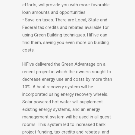
efforts, will provide you with more favorable
loan amounts and opportunities.
• Save on taxes. There are Local, State and
Federal tax credits and rebates available for
using Green Building techniques. HiFive can
find them, saving you even more on building
costs.
HiFive delivered the Green Advantage on a
recent project in which the owners sought to
decrease energy use and costs by more than
10%. A heat recovery system will be
incorporated using energy recovery wheels.
Solar powered hot water will supplement
existing energy systems, and an energy
management system will be used in all guest
rooms. This system led to increased bank
project funding, tax credits and rebates, and