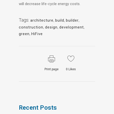
will decrease life-cycle energy costs.
Tags:
architecture
,
build
,
builder
,
construction
,
design
,
development
,
green
,
HiFive
Print page
0
Likes
Recent Posts