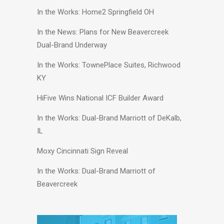
In the Works: Home2 Springfield OH
In the News: Plans for New Beavercreek
Dual-Brand Underway
In the Works: TownePlace Suites, Richwood
KY
HiFive Wins National ICF Builder Award
In the Works: Dual-Brand Marriott of DeKalb,
IL
Moxy Cincinnati Sign Reveal
In the Works: Dual-Brand Marriott of
Beavercreek