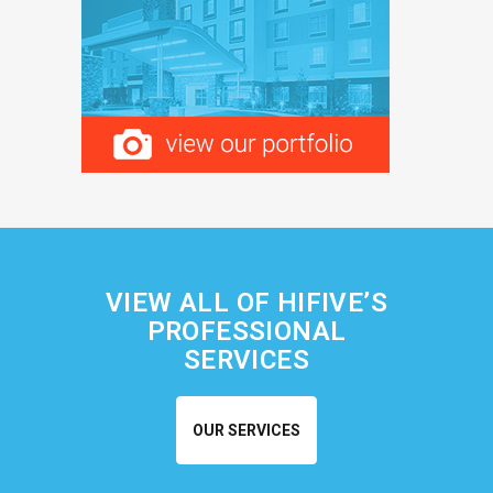
VIEW ALL OF HIFIVE’S
PROFESSIONAL
SERVICES
OUR SERVICES