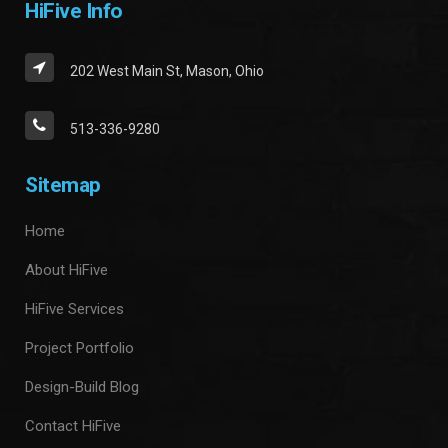
HiFive Info
202 West Main St, Mason, Ohio
513-336-9280
Sitemap
Home
About HiFive
HiFive Services
Project Portfolio
Design-Build Blog
Contact HiFive