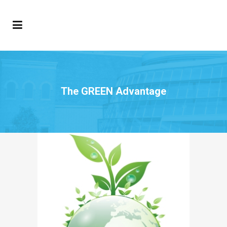
The GREEN Advantage