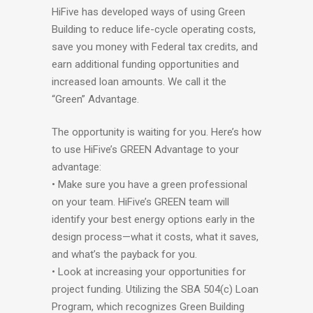
HiFive has developed ways of using Green
Building to reduce life-cycle operating costs,
save you money with Federal tax credits, and
earn additional funding opportunities and
increased loan amounts. We call it the
“Green” Advantage.
The opportunity is waiting for you. Here’s how
to use HiFive’s GREEN Advantage to your
advantage:
• Make sure you have a green professional
on your team. HiFive’s GREEN team will
identify your best energy options early in the
design process—what it costs, what it saves,
and what’s the payback for you.
• Look at increasing your opportunities for
project funding. Utilizing the SBA 504(c) Loan
Program, which recognizes Green Building