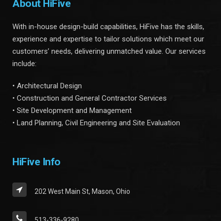
About HiFive
With in-house design-build capabilities, HiFive has the skills,
experience and expertise to tailor solutions which meet our
customers’ needs, delivering unmatched value. Our services
include:
• Architectural Design
• Construction and General Contractor Services
• Site Development and Management
• Land Planning, Civil Engineering and Site Evaluation
HiFive Info
202 West Main St, Mason, Ohio
513-336-9280