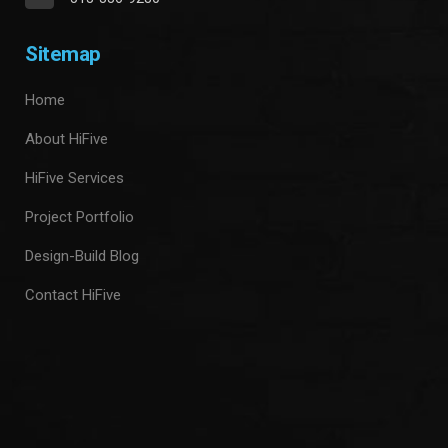
Sitemap
Home
About HiFive
HiFive Services
Project Portfolio
Design-Build Blog
Contact HiFive