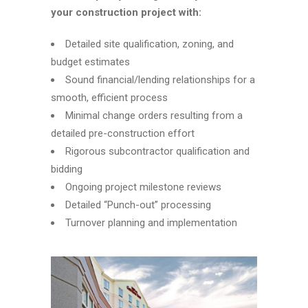
your construction project with:
Detailed site qualification, zoning, and
budget estimates
Sound financial/lending relationships for a
smooth, efficient process
Minimal change orders resulting from a
detailed pre-construction effort
Rigorous subcontractor qualification and
bidding
Ongoing project milestone reviews
Detailed “Punch-out” processing
Turnover planning and implementation