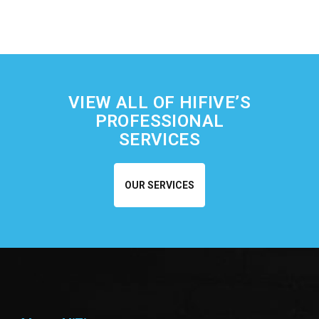
VIEW ALL OF HIFIVE’S
PROFESSIONAL
SERVICES
OUR SERVICES