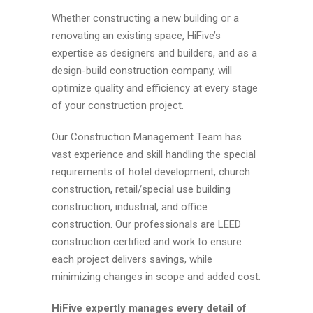
Whether constructing a new building or a
renovating an existing space, HiFive’s
expertise as designers and builders, and as a
design-build construction company, will
optimize quality and efficiency at every stage
of your construction project.
Our Construction Management Team has
vast experience and skill handling the special
requirements of hotel development, church
construction, retail/special use building
construction, industrial, and office
construction. Our professionals are LEED
construction certified and work to ensure
each project delivers savings, while
minimizing changes in scope and added cost.
HiFive expertly manages every detail of