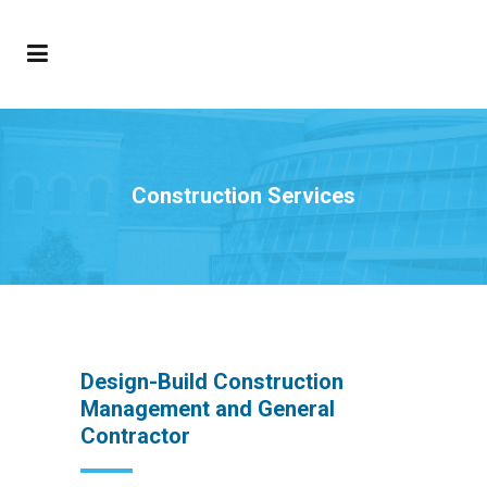
Construction Services
Design-Build Construction
Management and General
Contractor