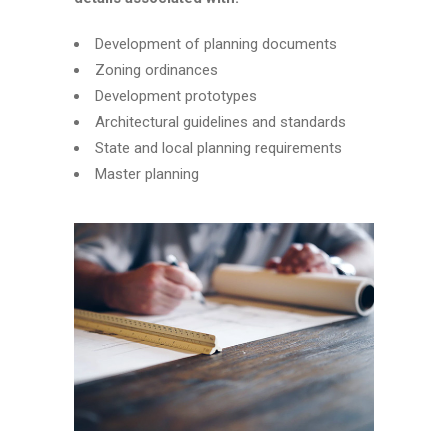
Development of planning documents
Zoning ordinances
Development prototypes
Architectural guidelines and standards
State and local planning requirements
Master planning