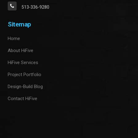
513-336-9280
Sitemap
Home
About HiFive
HiFive Services
Project Portfolio
Design-Build Blog
Contact HiFive