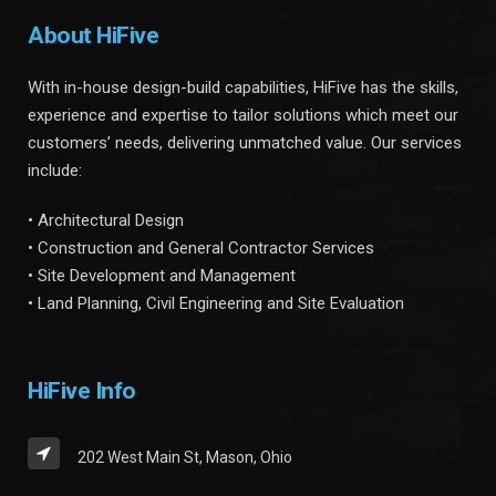
About HiFive
With in-house design-build capabilities, HiFive has the skills,
experience and expertise to tailor solutions which meet our
customers’ needs, delivering unmatched value. Our services
include:
• Architectural Design
• Construction and General Contractor Services
• Site Development and Management
• Land Planning, Civil Engineering and Site Evaluation
HiFive Info
202 West Main St, Mason, Ohio