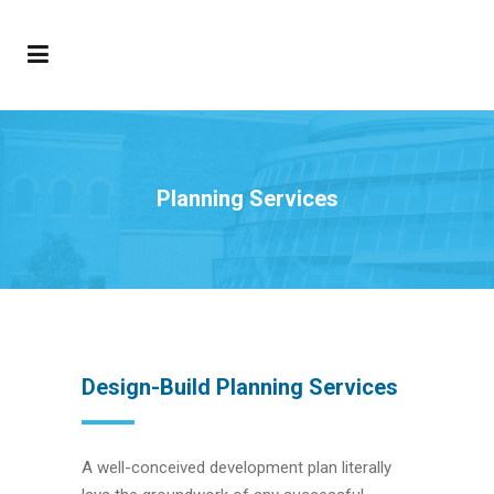
Planning Services
Design-Build Planning Services
A well-conceived development plan literally