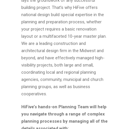
lays the groundwork of any successful
building project. That’s why HiFive offers
national design build special expertise in the
planning and preparation process, whether
your project requires a basic renovation
layout or a multifaceted 10-year master plan.
We are a leading construction and
architectural design firm in the Midwest and
beyond, and have effectively managed high-
visibility projects, both large and small,
coordinating local and regional planning
agencies, community, municipal and church
planning groups, as well as business
cooperatives.
HiFive’s hands-on Planning Team will help
you navigate through a range of complex
planning processes by managing all of the
details associated with: