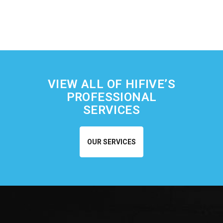
VIEW ALL OF HIFIVE’S
PROFESSIONAL
SERVICES
OUR SERVICES