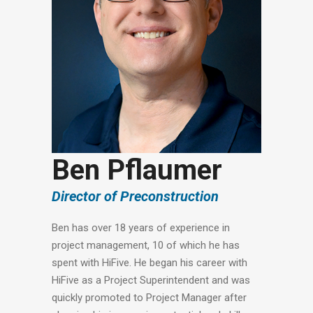
Ben Pflaumer
Director of Preconstruction
Ben has over 18 years of experience in
project management, 10 of which he has
spent with HiFive. He began his career with
HiFive as a Project Superintendent and was
quickly promoted to Project Manager after