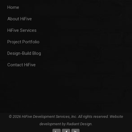
Home
About HiFive
HiFive Services
Project Portfolio
Design-Build Blog
Contact HiFive
© 2026 HiFive Development Services, Inc. All rights reserved. Website
development by
Radiant Design
.