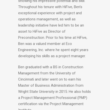
showing his impressive potential and skill.
Throughout his tenure with HiFive, Ben’s
exceptional experience with project and
operations management, as well as
leadership initiative have led him to be an
asset to HiFive as Director of
Preconstruction. Prior to his time at HiFive,
Ben was a valued member at Eco
Engineering, Inc. where he spent eight years
developing his skills as a project manager.
Ben graduated with a BS in Construction
Management from the University of
Cincinnati and later went on to earn his
Master of Business Administration from
Wright State University in 2015. He also holds
a Project Management Professional (PMP)
certification via the Project Management
Institute.