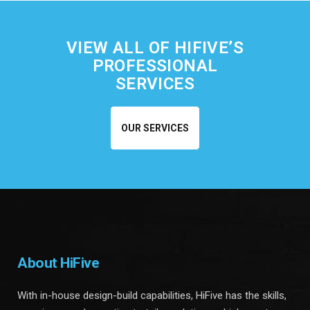
VIEW ALL OF HIFIVE’S
PROFESSIONAL
SERVICES
OUR SERVICES
About HiFive
With in-house design-build capabilities, HiFive has the skills,