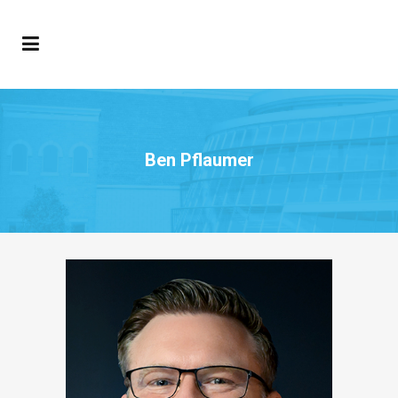
Ben Pflaumer