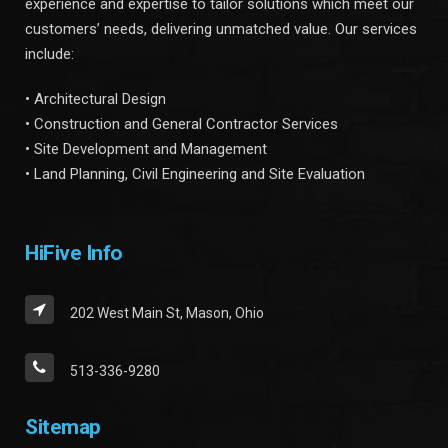
experience and expertise to tailor solutions which meet our
customers’ needs, delivering unmatched value. Our services
include:
• Architectural Design
• Construction and General Contractor Services
• Site Development and Management
• Land Planning, Civil Engineering and Site Evaluation
HiFive Info
202 West Main St, Mason, Ohio
513-336-9280
Sitemap