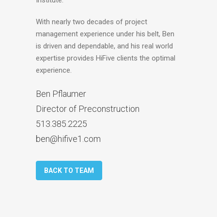
With nearly two decades of project
management experience under his belt, Ben
is driven and dependable, and his real world
expertise provides HiFive clients the optimal
experience.
Ben Pflaumer
Director of Preconstruction
513.385.2225
ben@hifive1.com
BACK TO TEAM