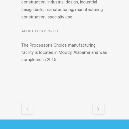
construction, industrial design, industrial
design build, manufacturing, manufacturing
construction, specialty use
ABOUT THIS PROJECT
The Processor’s Choice manufacturing
facility is located in Moody, Alabama and was
completed in 2015.