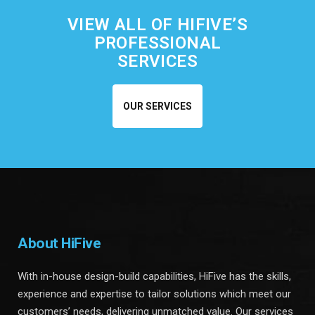
VIEW ALL OF HIFIVE’S
PROFESSIONAL
SERVICES
OUR SERVICES
About HiFive
With in-house design-build capabilities, HiFive has the skills,
experience and expertise to tailor solutions which meet our
customers’ needs, delivering unmatched value. Our services