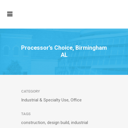
Processor’s Choice, Birmingham
AL
CATEGORY
Industrial & Specialty Use, Office
TAGS
construction, design build, industrial