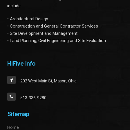
include:
• Architectural Design
• Construction and General Contractor Services
• Site Development and Management
• Land Planning, Civil Engineering and Site Evaluation
HiFive Info
202 West Main St, Mason, Ohio
513-336-9280
Sitemap
Home