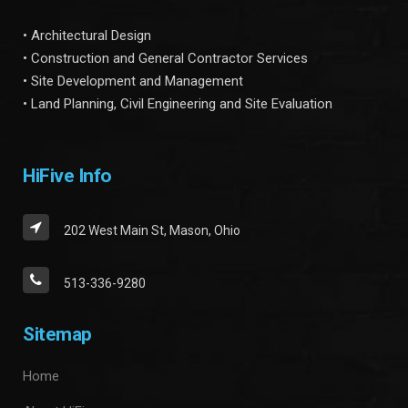
• Architectural Design
• Construction and General Contractor Services
• Site Development and Management
• Land Planning, Civil Engineering and Site Evaluation
HiFive Info
202 West Main St, Mason, Ohio
513-336-9280
Sitemap
Home