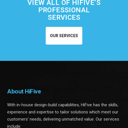
VIEW ALL OF HIFIVE’S
PROFESSIONAL
SERVICES
OUR SERVICES
About HiFive
With in-house design-build capabilities, HiFive has the skills,
experience and expertise to tailor solutions which meet our
customers’ needs, delivering unmatched value. Our services
include: