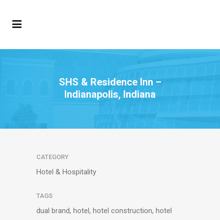
SHS & Residence Inn –
Indianapolis, Indiana
CATEGORY
Hotel & Hospitality
TAGS
dual brand, hotel, hotel construction, hotel