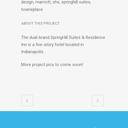
design, marriott, shs, springhill suites,
towneplace
ABOUT THIS PROJECT
The dual-brand SpringHill Suites & Residence
Inn is a five-story hotel located in
Indianapolis.
More project pics to come soon!