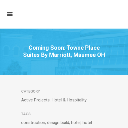
Coming Soon: Towne Place
Suites By Marriott, Maumee OH
CATEGORY
Active Projects, Hotel & Hospitality
TAGS
construction, design build, hotel, hotel