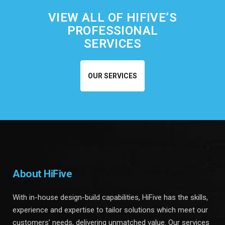
VIEW ALL OF HIFIVE’S
PROFESSIONAL
SERVICES
OUR SERVICES
About HiFive
With in-house design-build capabilities, HiFive has the skills,
experience and expertise to tailor solutions which meet our
customers’ needs, delivering unmatched value. Our services