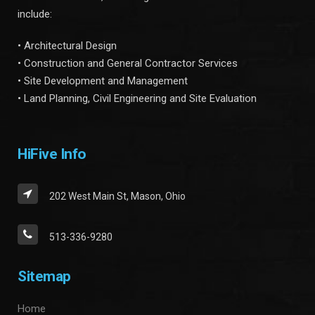
include:
• Architectural Design
• Construction and General Contractor Services
• Site Development and Management
• Land Planning, Civil Engineering and Site Evaluation
HiFive Info
202 West Main St, Mason, Ohio
513-336-9280
Sitemap
Home