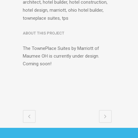
architect, hotel builder, hotel construction,
hotel design, marriott, ohio hotel builder,
towneplace suites, tps
ABOUT THIS PROJECT
The TownePlace Suites by Marriott of
Maumee OH is currently under design.
Coming soon!