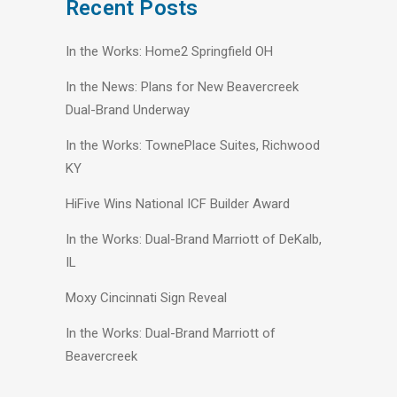
Recent Posts
In the Works: Home2 Springfield OH
In the News: Plans for New Beavercreek
Dual-Brand Underway
In the Works: TownePlace Suites, Richwood
KY
HiFive Wins National ICF Builder Award
In the Works: Dual-Brand Marriott of DeKalb,
IL
Moxy Cincinnati Sign Reveal
In the Works: Dual-Brand Marriott of
Beavercreek