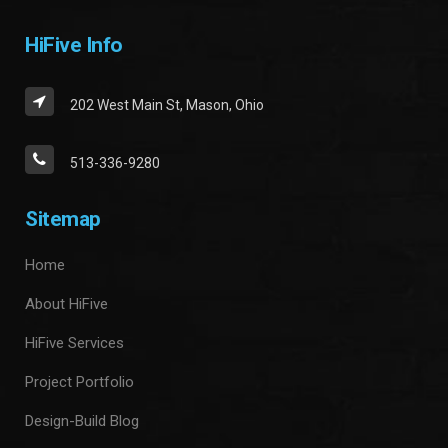
HiFive Info
202 West Main St, Mason, Ohio
513-336-9280
Sitemap
Home
About HiFive
HiFive Services
Project Portfolio
Design-Build Blog