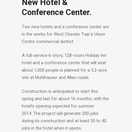
New Hotel &
Conference Center.
Two new hotels and a conference center are
in the works for West Chester Twp.’s Union
Centre commercial district.
A full-service 6-story, 128-room Holiday Inn
hotel and a conference center that will seat
about 1,000 people is planned for a 5.2-acre
site at Muhlhauser and Allen roads.
Construction is anticipated to start this
spring and last for about 16 months, with the
hotel’s opening expected for summer
2014. The project will generate 200 jobs
during its construction and at least 30 to 40
jobs in the hotel when it opens.