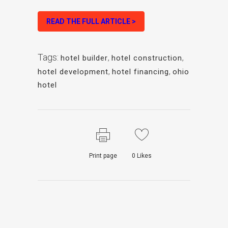
READ THE FULL ARTICLE >
Tags:
hotel builder
,
hotel construction
,
hotel development
,
hotel financing
,
ohio
hotel
Print page
0
Likes