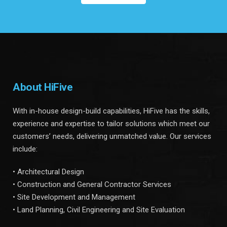
About HiFive
With in-house design-build capabilities, HiFive has the skills,
experience and expertise to tailor solutions which meet our
customers’ needs, delivering unmatched value. Our services
include:
• Architectural Design
• Construction and General Contractor Services
• Site Development and Management
• Land Planning, Civil Engineering and Site Evaluation