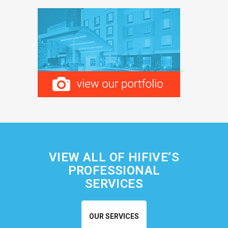
VIEW ALL OF HIFIVE’S
PROFESSIONAL
SERVICES
OUR SERVICES