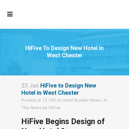
HiFive To Design New Hotel In
West Chester
23 Jan
HiFive to Design New
Hotel in West Chester
Posted at 12:14h
in
Hotel Builder News
,
In
The News
by
HiFive
HiFive Begins Design of