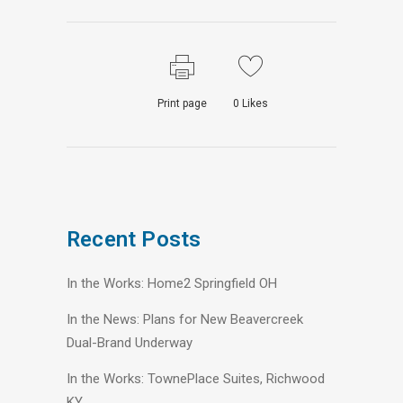
Print page
0
Likes
Recent Posts
In the Works: Home2 Springfield OH
In the News: Plans for New Beavercreek
Dual-Brand Underway
In the Works: TownePlace Suites, Richwood
KY