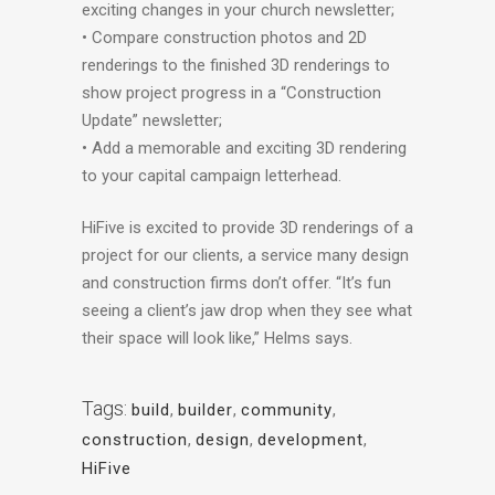
exciting changes in your church newsletter;
• Compare construction photos and 2D
renderings to the finished 3D renderings to
show project progress in a “Construction
Update” newsletter;
• Add a memorable and exciting 3D rendering
to your capital campaign letterhead.
HiFive is excited to provide 3D renderings of a
project for our clients, a service many design
and construction firms don’t offer. “It’s fun
seeing a client’s jaw drop when they see what
their space will look like,” Helms says.
Tags:
build
,
builder
,
community
,
construction
,
design
,
development
,
HiFive