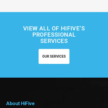
VIEW ALL OF HIFIVE’S
PROFESSIONAL
SERVICES
OUR SERVICES
About HiFive