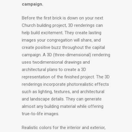
campaign.
Before the first brick is down on your next
Church building project, 3D renderings can
help build excitement. They create lasting
images your congregation will share, and
create positive buzz throughout the capital
campaign. A 3D (three-dimensional) rendering
uses twodimensional drawings and
architectural plans to create a 3D
representation of the finished project. The 3D
renderings incorporate photorealistic effects
such as lighting, textures, and architectural
and landscape details. They can generate
almost any building material while offering
true-to-life images.
Realistic colors for the interior and exterior,