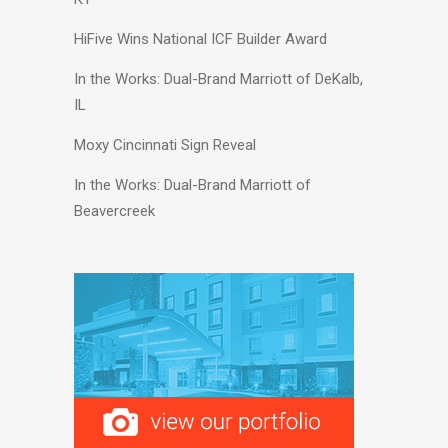
HiFive Wins National ICF Builder Award
In the Works: Dual-Brand Marriott of DeKalb,
IL
Moxy Cincinnati Sign Reveal
In the Works: Dual-Brand Marriott of
Beavercreek