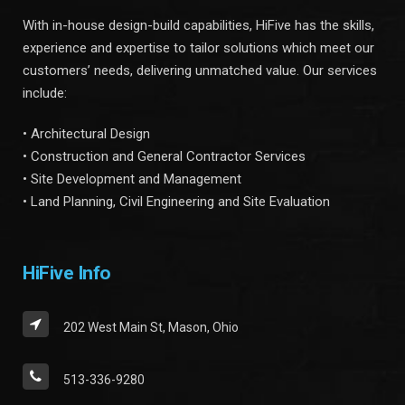
With in-house design-build capabilities, HiFive has the skills,
experience and expertise to tailor solutions which meet our
customers’ needs, delivering unmatched value. Our services
include:
• Architectural Design
• Construction and General Contractor Services
• Site Development and Management
• Land Planning, Civil Engineering and Site Evaluation
HiFive Info
202 West Main St, Mason, Ohio
513-336-9280