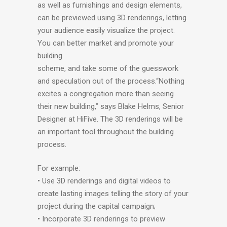
as well as furnishings and design elements,
can be previewed using 3D renderings, letting
your audience easily visualize the project.
You can better market and promote your
building
scheme, and take some of the guesswork
and speculation out of the process.“Nothing
excites a congregation more than seeing
their new building,” says Blake Helms, Senior
Designer at HiFive. The 3D renderings will be
an important tool throughout the building
process.
For example:
• Use 3D renderings and digital videos to
create lasting images telling the story of your
project during the capital campaign;
• Incorporate 3D renderings to preview