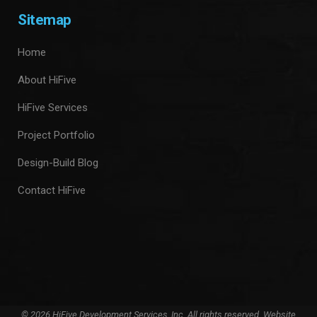
Sitemap
Home
About HiFive
HiFive Services
Project Portfolio
Design-Build Blog
Contact HiFive
© 2026 HiFive Development Services, Inc. All rights reserved. Website