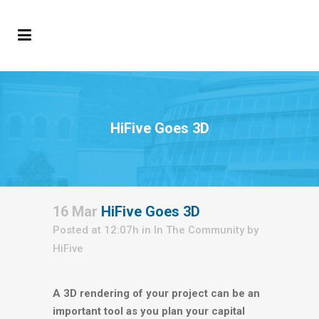
HiFive Goes 3D
16 Mar
HiFive Goes 3D
Posted at 12:07h
in
In The Community
by
HiFive
A 3D rendering of your project can be an
important tool as you plan your capital