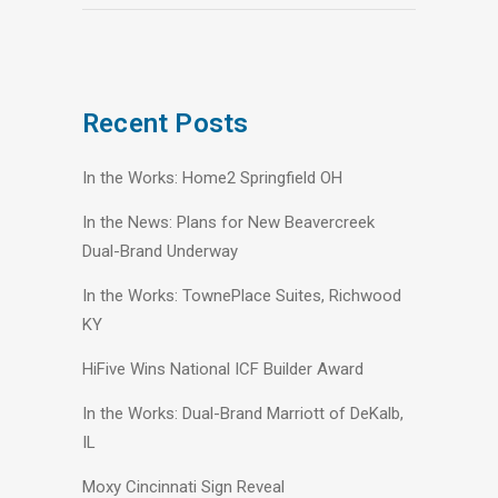
Recent Posts
In the Works: Home2 Springfield OH
In the News: Plans for New Beavercreek
Dual-Brand Underway
In the Works: TownePlace Suites, Richwood
KY
HiFive Wins National ICF Builder Award
In the Works: Dual-Brand Marriott of DeKalb,
IL
Moxy Cincinnati Sign Reveal