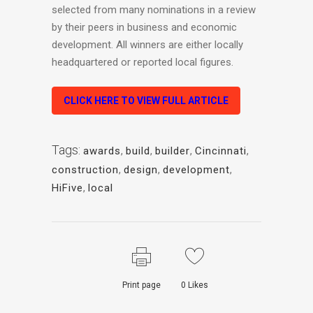
selected from many nominations in a review
by their peers in business and economic
development. All winners are either locally
headquartered or reported local figures.
CLICK HERE TO VIEW FULL ARTICLE
Tags:
awards
,
build
,
builder
,
Cincinnati
,
construction
,
design
,
development
,
HiFive
,
local
Print page
0
Likes