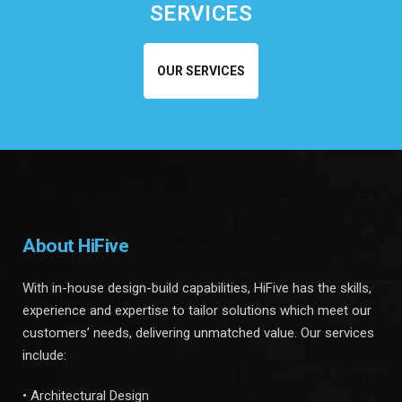
SERVICES
OUR SERVICES
About HiFive
With in-house design-build capabilities, HiFive has the skills,
experience and expertise to tailor solutions which meet our
customers’ needs, delivering unmatched value. Our services
include:
• Architectural Design