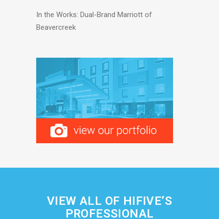
In the Works: Dual-Brand Marriott of
Beavercreek
VIEW ALL OF HIFIVE’S
PROFESSIONAL