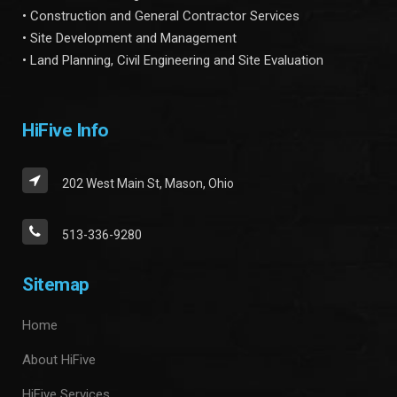
• Construction and General Contractor Services
• Site Development and Management
• Land Planning, Civil Engineering and Site Evaluation
HiFive Info
202 West Main St, Mason, Ohio
513-336-9280
Sitemap
Home
About HiFive
HiFive Services