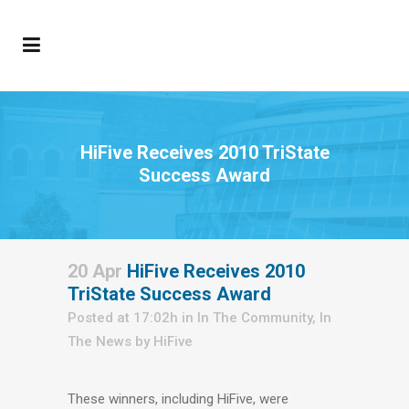
HiFive Receives 2010 TriState
Success Award
20 Apr
HiFive Receives 2010
TriState Success Award
Posted at 17:02h
in
In The Community
,
In
The News
by
HiFive
These winners, including HiFive, were