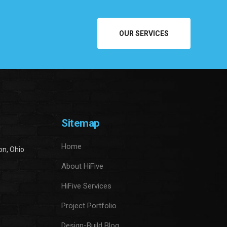
OUR SERVICES
Sitemap
Home
on, Ohio
About HiFive
HiFive Services
Project Portfolio
Design-Build Blog