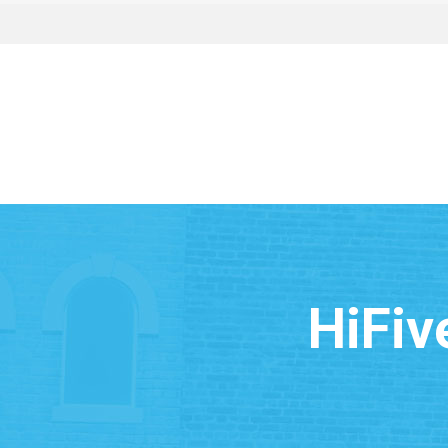
HiFiv