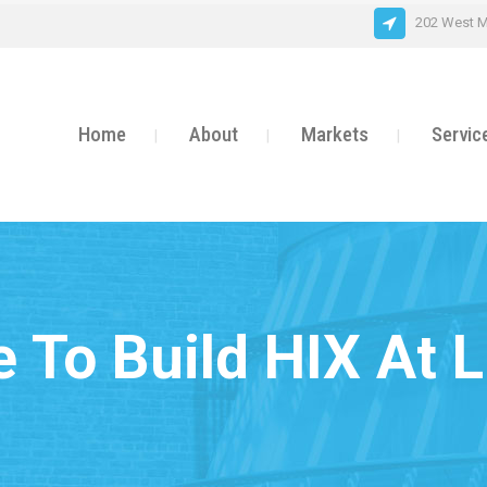
202 West M
Home
About
Markets
Servic
e To Build HIX At L