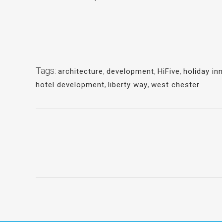
Tags:
architecture
,
development
,
HiFive
,
holiday in
hotel development
,
liberty way
,
west chester