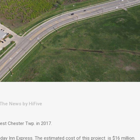
 The News
by
HiFive
West Chester Twp. in 2017.
ay Inn Express. The estimated cost of this project is $16 million.