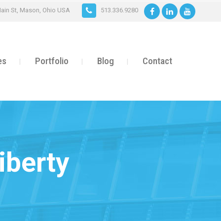
ain St, Mason, Ohio USA
513.336.9280
es
Portfolio
Blog
Contact
iberty