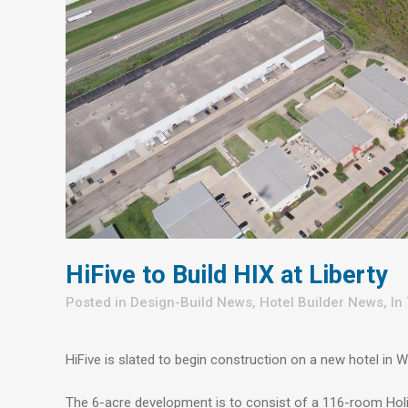
HiFive to Build HIX at Liberty
in
Design-Build News
,
Hotel Builder News
,
In
HiFive is slated to begin construction on a new hotel in 
The 6-acre development is to consist of a 116-room Holid