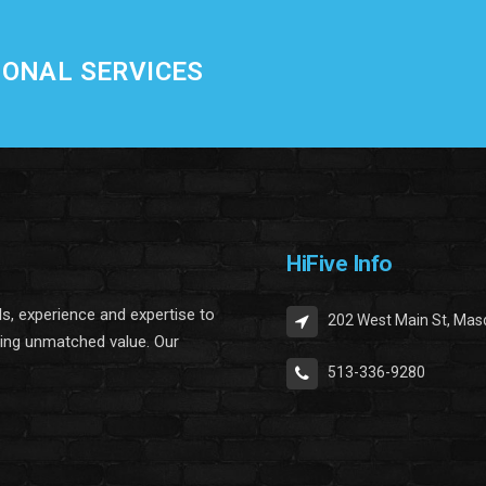
IONAL SERVICES
HiFive Info
lls, experience and expertise to
202 West Main St, Mas
ring unmatched value. Our
513-336-9280