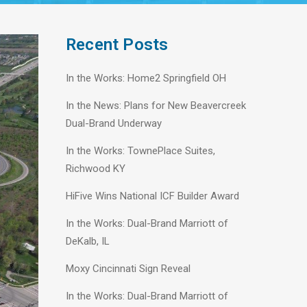
Recent Posts
In the Works: Home2 Springfield OH
In the News: Plans for New Beavercreek
Dual-Brand Underway
In the Works: TownePlace Suites,
Richwood KY
HiFive Wins National ICF Builder Award
In the Works: Dual-Brand Marriott of
DeKalb, IL
Moxy Cincinnati Sign Reveal
In the Works: Dual-Brand Marriott of