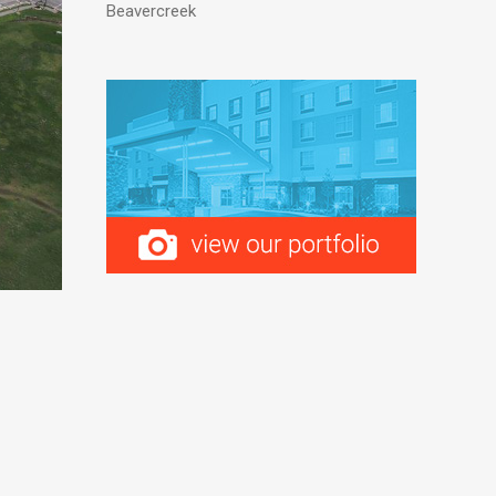
Beavercreek