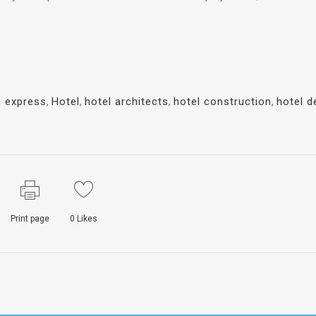
n express
,
Hotel
,
hotel architects
,
hotel construction
,
hotel d
Print page
0
Likes