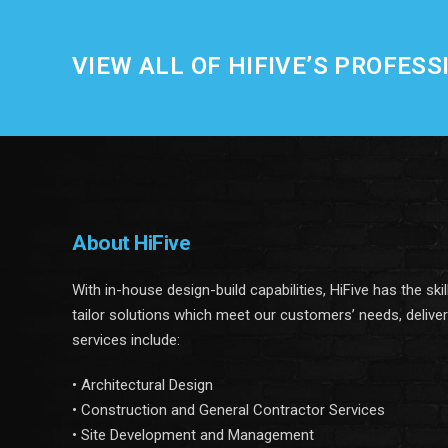
VIEW ALL OF HIFIVE’S PROFESS
About HiFive
With in-house design-build capabilities, HiFive has the ski
tailor solutions which meet our customers’ needs, delive
services include:
• Architectural Design
• Construction and General Contractor Services
• Site Development and Management