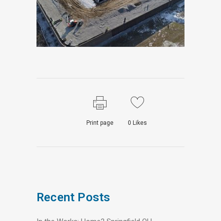
Print page
0
Likes
Recent Posts