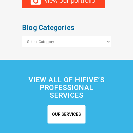
Blog Categories
Blog
Categories
VIEW ALL OF HIFIVE’S
PROFESSIONAL
SERVICES
OUR SERVICES