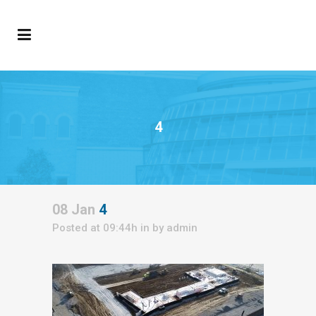
4
08 Jan
4
Posted at 09:44h
in
by
admin