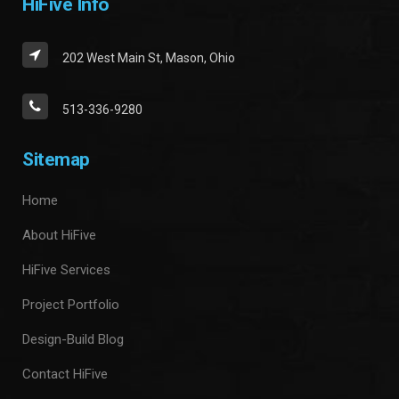
HiFive Info
202 West Main St, Mason, Ohio
513-336-9280
Sitemap
Home
About HiFive
HiFive Services
Project Portfolio
Design-Build Blog
Contact HiFive