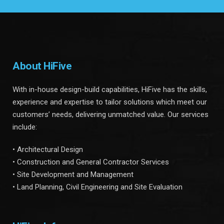
About HiFive
With in-house design-build capabilities, HiFive has the skills,
experience and expertise to tailor solutions which meet our
customers’ needs, delivering unmatched value. Our services
include:
• Architectural Design
• Construction and General Contractor Services
• Site Development and Management
• Land Planning, Civil Engineering and Site Evaluation