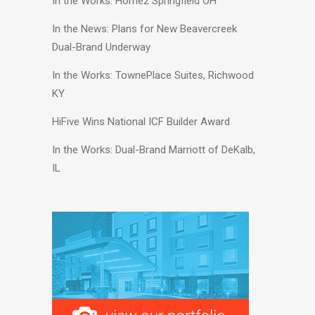
In the Works: Home2 Springfield OH
In the News: Plans for New Beavercreek
Dual-Brand Underway
In the Works: TownePlace Suites, Richwood
KY
HiFive Wins National ICF Builder Award
In the Works: Dual-Brand Marriott of DeKalb,
IL