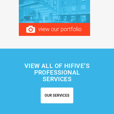
VIEW ALL OF HIFIVE’S
PROFESSIONAL
SERVICES
OUR SERVICES