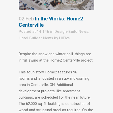
02 Feb
In the Works: Home2
Centerville
Posted at 14:14h
in
Design-Build News
,
Hotel Builder News
by
HiFive
Despite the snow and winter chill, things are
in full swing at the Home2 Centerville project.
This four-story Home2 features 96
rooms and is located in an up-and-coming
area in Centerville, OH. Additional
development projects, like apartment
buildings, are scheduled for the near future.
The 62,000 sq. ft. building is constructed of
wood and structural steel as required. On the