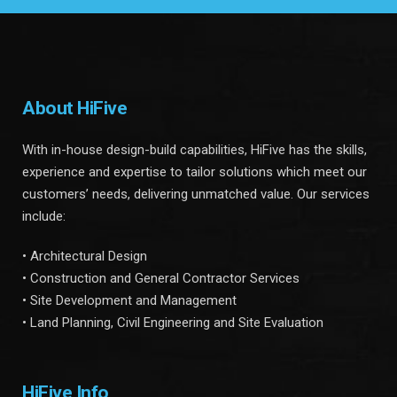
About HiFive
With in-house design-build capabilities, HiFive has the skills,
experience and expertise to tailor solutions which meet our
customers’ needs, delivering unmatched value. Our services
include:
• Architectural Design
• Construction and General Contractor Services
• Site Development and Management
• Land Planning, Civil Engineering and Site Evaluation
HiFive Info