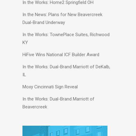
In the Works: Home2 Springfield OH
In the News: Plans for New Beavercreek
Dual-Brand Underway
In the Works: TownePlace Suites, Richwood
KY
HiFive Wins National ICF Builder Award
In the Works: Dual-Brand Marriott of DeKalb,
IL
Moxy Cincinnati Sign Reveal
In the Works: Dual-Brand Marriott of
Beavercreek