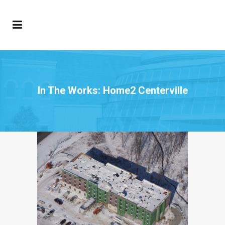
In The Works: Home2 Centerville