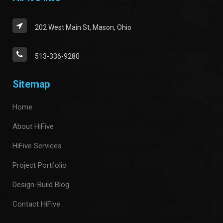
202 West Main St, Mason, Ohio
513-336-9280
Sitemap
Home
About HiFive
HiFive Services
Project Portfolio
Design-Build Blog
Contact HiFive