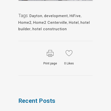
Tags:
Dayton
,
development
,
HiFive
,
Home2
,
Home2 Centerville
,
Hotel
,
hotel
builder
,
hotel construction
Print page
0
Likes
Recent Posts