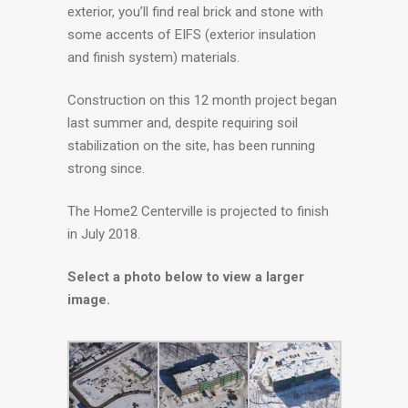
exterior, you’ll find real brick and stone with
some accents of EIFS (exterior insulation
and finish system) materials.
Construction on this 12 month project began
last summer and, despite requiring soil
stabilization on the site, has been running
strong since.
The Home2 Centerville is projected to finish
in July 2018.
Select a photo below to view a larger
image.