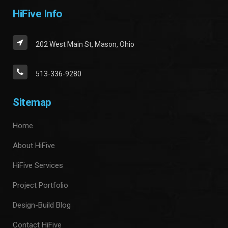
HiFive Info
202 West Main St, Mason, Ohio
513-336-9280
Sitemap
Home
About HiFive
HiFive Services
Project Portfolio
Design-Build Blog
Contact HiFive