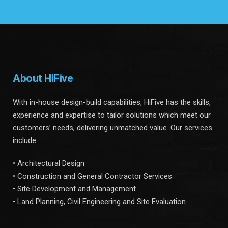
About HiFive
With in-house design-build capabilities, HiFive has the skills,
experience and expertise to tailor solutions which meet our
customers’ needs, delivering unmatched value. Our services
include:
• Architectural Design
• Construction and General Contractor Services
• Site Development and Management
• Land Planning, Civil Engineering and Site Evaluation