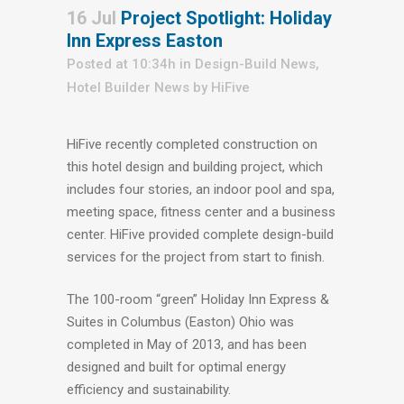
16 Jul
Project Spotlight: Holiday
Inn Express Easton
Posted at 10:34h
in
Design-Build News
,
Hotel Builder News
by
HiFive
HiFive recently completed construction on
this hotel design and building project, which
includes four stories, an indoor pool and spa,
meeting space, fitness center and a business
center. HiFive provided complete design-build
services for the project from start to finish.
The 100-room “green” Holiday Inn Express &
Suites in Columbus (Easton) Ohio was
completed in May of 2013, and has been
designed and built for optimal energy
efficiency and sustainability.