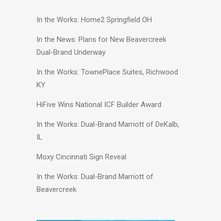
In the Works: Home2 Springfield OH
In the News: Plans for New Beavercreek
Dual-Brand Underway
In the Works: TownePlace Suites, Richwood
KY
HiFive Wins National ICF Builder Award
In the Works: Dual-Brand Marriott of DeKalb,
IL
Moxy Cincinnati Sign Reveal
In the Works: Dual-Brand Marriott of
Beavercreek