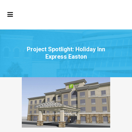
Project Spotlight: Holiday Inn
Express Easton