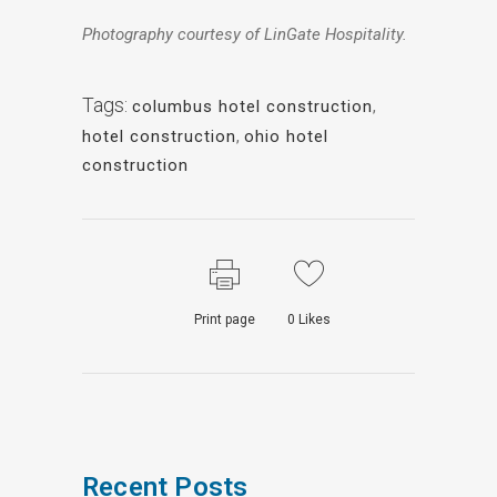
Photography courtesy of LinGate Hospitality.
Tags:
columbus hotel construction
,
hotel construction
,
ohio hotel
construction
Print page
0
Likes
Recent Posts