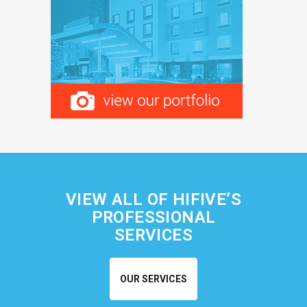
VIEW ALL OF HIFIVE’S
PROFESSIONAL
SERVICES
OUR SERVICES