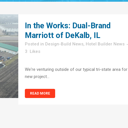
In the Works: Dual-Brand
Marriott of DeKalb, IL
in
Design-Build News
,
Hotel Builder News
3
Likes
We're venturing outside of our typical tri-state area for
new project...
READ MORE