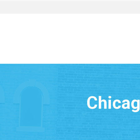
Chicag