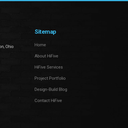
Sitemap
Home
on, Ohio
About HiFive
HiFive Services
Project Portfolio
Design-Build Blog
Contact HiFive