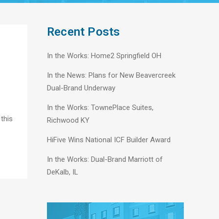
Recent Posts
In the Works: Home2 Springfield OH
In the News: Plans for New Beavercreek
Dual-Brand Underway
In the Works: TownePlace Suites,
 this
Richwood KY
HiFive Wins National ICF Builder Award
In the Works: Dual-Brand Marriott of
DeKalb, IL