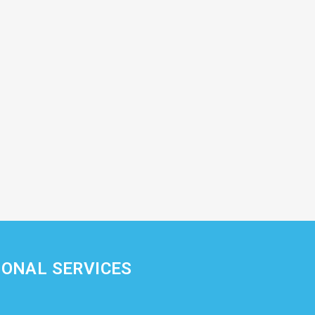
IONAL SERVICES