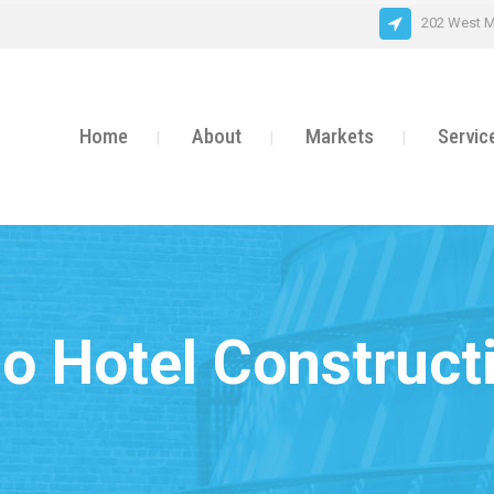
202 West M
Home
About
Markets
Servic
o Hotel Construct