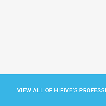
VIEW ALL OF HIFIVE’S PROFESS