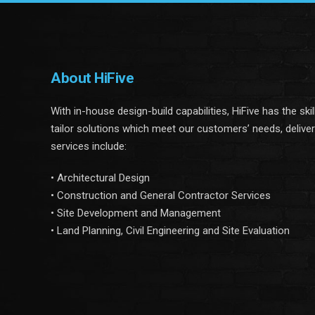
About HiFive
With in-house design-build capabilities, HiFive has the ski
tailor solutions which meet our customers’ needs, delive
services include:
• Architectural Design
• Construction and General Contractor Services
• Site Development and Management
• Land Planning, Civil Engineering and Site Evaluation