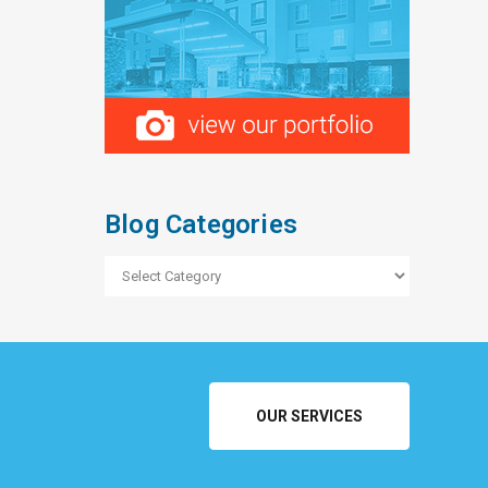
Blog Categories
Blog
Categories
OUR SERVICES