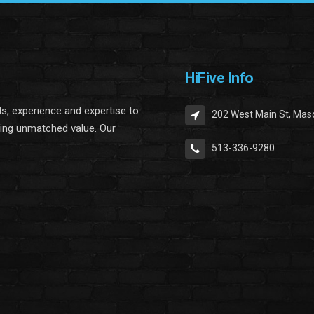
HiFive Info
lls, experience and expertise to
202 West Main St, Mas
ring unmatched value. Our
513-336-9280