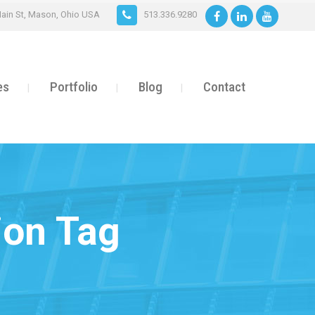
ain St, Mason, Ohio USA
513.336.9280
es
Portfolio
Blog
Contact
ion Tag