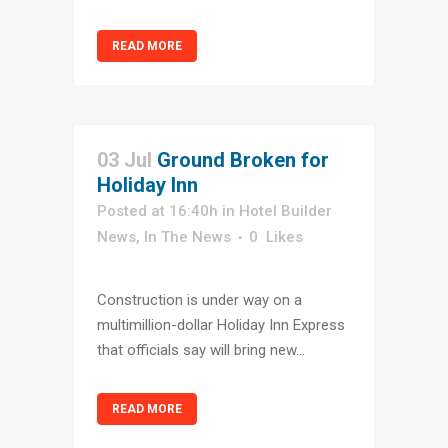
READ MORE
03 Jul
Ground Broken for
Holiday Inn
Posted at 16:40h
in
Hotel Builder
News
,
In The News
0
Likes
Construction is under way on a
multimillion-dollar Holiday Inn Express
that officials say will bring new...
READ MORE