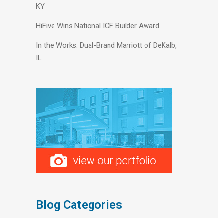
KY
HiFive Wins National ICF Builder Award
In the Works: Dual-Brand Marriott of DeKalb,
IL
Blog Categories