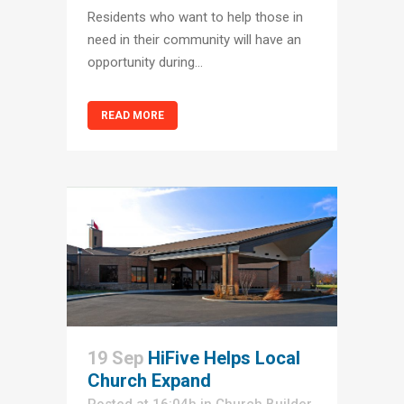
Residents who want to help those in
need in their community will have an
opportunity during...
READ MORE
19 Sep
HiFive Helps Local
Church Expand