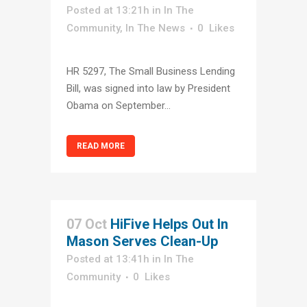
Posted at 13:21h
in
In The
Community
,
In The News
0
Likes
HR 5297, The Small Business Lending
Bill, was signed into law by President
Obama on September...
READ MORE
07 Oct
HiFive Helps Out In
Mason Serves Clean-Up
Posted at 13:41h
in
In The
Community
0
Likes