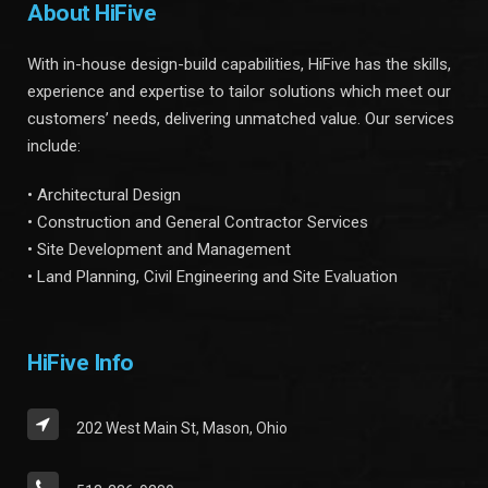
About HiFive
With in-house design-build capabilities, HiFive has the skills,
experience and expertise to tailor solutions which meet our
customers’ needs, delivering unmatched value. Our services
include:
• Architectural Design
• Construction and General Contractor Services
• Site Development and Management
• Land Planning, Civil Engineering and Site Evaluation
HiFive Info
202 West Main St, Mason, Ohio