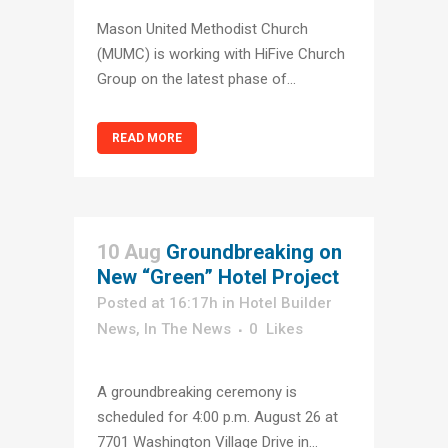
Mason United Methodist Church
(MUMC) is working with HiFive Church
Group on the latest phase of...
READ MORE
10 Aug
Groundbreaking on
New “Green” Hotel Project
Posted at 16:17h
in
Hotel Builder
News
,
In The News
0
Likes
A groundbreaking ceremony is
scheduled for 4:00 p.m. August 26 at
7701 Washington Village Drive in...