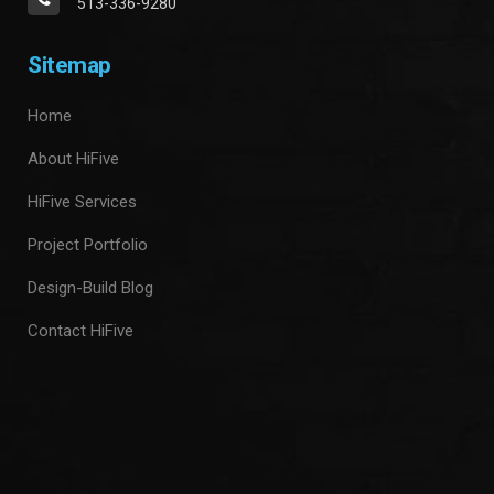
513-336-9280
Sitemap
Home
About HiFive
HiFive Services
Project Portfolio
Design-Build Blog
Contact HiFive