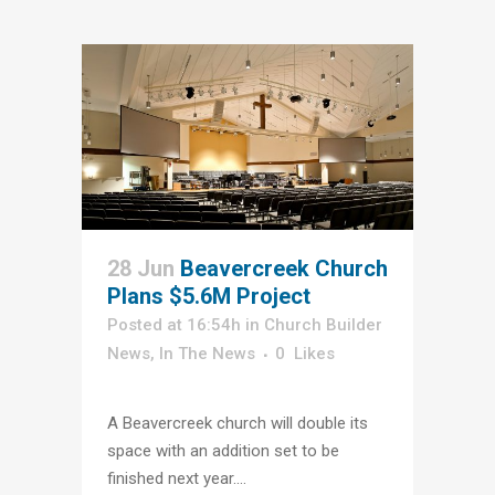
28 Jun
Beavercreek Church
Plans $5.6M Project
Posted at 16:54h
in
Church Builder
News
,
In The News
0
Likes
A Beavercreek church will double its
space with an addition set to be
finished next year....