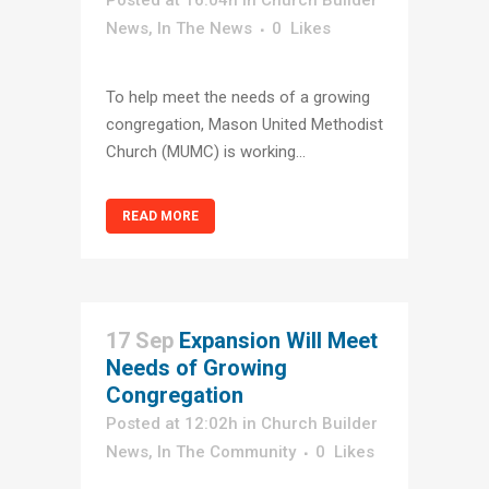
Posted at 16:04h
in
Church Builder
News
,
In The News
0
Likes
To help meet the needs of a growing
congregation, Mason United Methodist
Church (MUMC) is working...
READ MORE
17 Sep
Expansion Will Meet
Needs of Growing
Congregation
Posted at 12:02h
in
Church Builder
News
,
In The Community
0
Likes