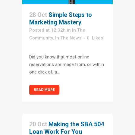
28 Oct
Simple Steps to
Marketing Mastery
Posted at 12:32h
in
In The
Community
,
In The News
0
Likes
Did you know that most online
reservations are made from, or within
one click of, a...
READ MORE
20 Oct
Making the SBA 504
Loan Work For You