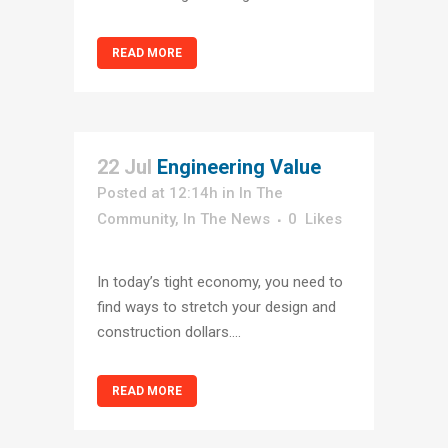
READ MORE
22 Jul
Engineering Value
Posted at 12:14h
in
In The
Community
,
In The News
0
Likes
In today’s tight economy, you need to
find ways to stretch your design and
construction dollars....
READ MORE