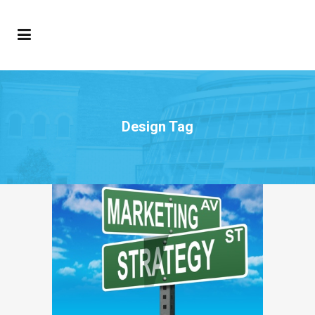
Design Tag