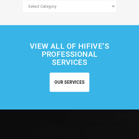
Blog
Categories
VIEW ALL OF HIFIVE’S
PROFESSIONAL
SERVICES
OUR SERVICES