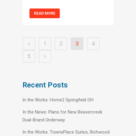
READ MORE
1
2
3
4
5
Recent Posts
In the Works: Home2 Springfield OH
In the News: Plans for New Beavercreek
Dual-Brand Underway
In the Works: TownePlace Suites, Richwood