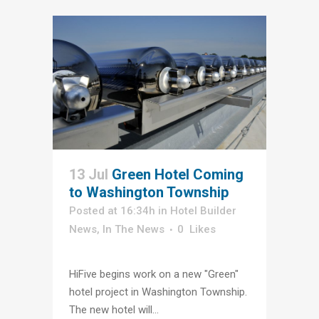
13 Jul
Green Hotel Coming
to Washington Township
Posted at 16:34h
in
Hotel Builder
News
,
In The News
0
Likes
HiFive begins work on a new "Green"
hotel project in Washington Township.
The new hotel will...