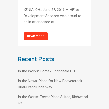
XENIA, OH., June 27, 2013 — HiFive
Development Services was proud to
be in attendance at...
READ MORE
Recent Posts
In the Works: Home2 Springfield OH
In the News: Plans for New Beavercreek
Dual-Brand Underway
In the Works: TownePlace Suites, Richwood
KY