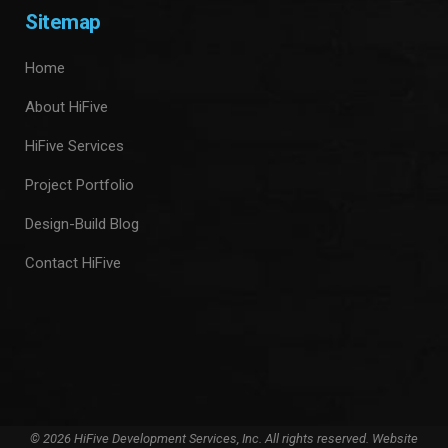
Sitemap
Home
About HiFive
HiFive Services
Project Portfolio
Design-Build Blog
Contact HiFive
© 2026 HiFive Development Services, Inc. All rights reserved. Website