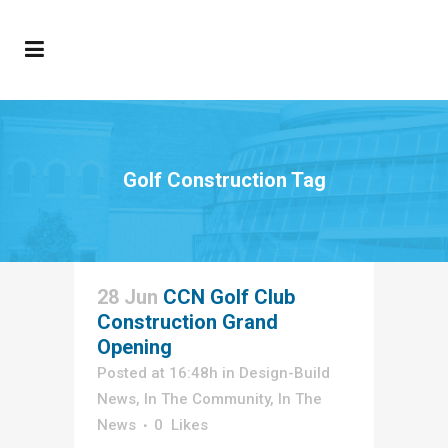
Golf Construction Tag
28 Jun
CCN Golf Club
Construction Grand
Opening
Posted at 16:48h
in
Design-Build
News
,
In The Community
,
In The
News
0
Likes