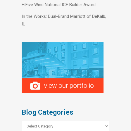
HiFive Wins National ICF Builder Award
In the Works: Dual-Brand Marriott of DeKalb,
IL
Blog Categories
Blog