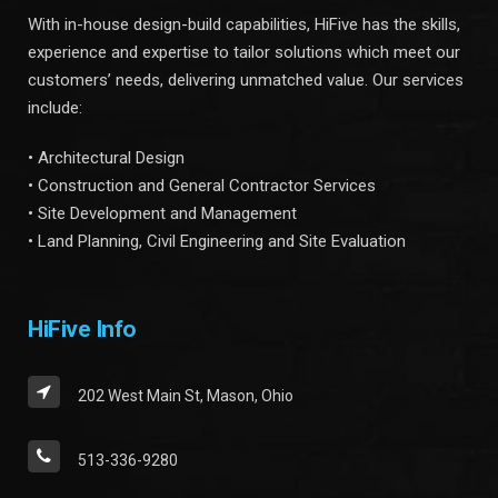
With in-house design-build capabilities, HiFive has the skills,
experience and expertise to tailor solutions which meet our
customers’ needs, delivering unmatched value. Our services
include:
• Architectural Design
• Construction and General Contractor Services
• Site Development and Management
• Land Planning, Civil Engineering and Site Evaluation
HiFive Info
202 West Main St, Mason, Ohio
513-336-9280