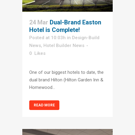
24 Mar
Dual-Brand Easton
Hotel is Complete!
Posted at 10:03h
in
Design-Build
News
,
Hotel Builder News
0
Likes
One of our biggest hotels to date, the
dual brand Hilton (Hilton Garden Inn &
Homewood...
READ MORE