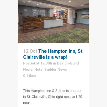
12 Oct
The Hampton Inn, St.
Clairsville is a wrap!
Posted at 12:00h
in
Design-Build
News
,
Hotel Builder News
0
Likes
This Hampton Inn & Suites is located
in St. Clairsville, Ohio right next to I-70
near...