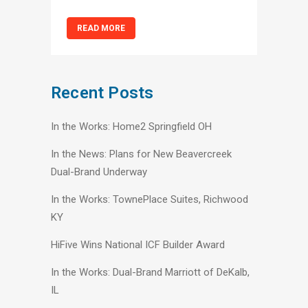
READ MORE
Recent Posts
In the Works: Home2 Springfield OH
In the News: Plans for New Beavercreek
Dual-Brand Underway
In the Works: TownePlace Suites, Richwood
KY
HiFive Wins National ICF Builder Award
In the Works: Dual-Brand Marriott of DeKalb,
IL