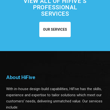
VIEW ALL OF HIFIVE’S
PROFESSIONAL
SERVICES
OUR SERVICES
About HiFive
With in-house design-build capabilities, HiFive has the skills,
experience and expertise to tailor solutions which meet our
customers’ needs, delivering unmatched value. Our services
include: