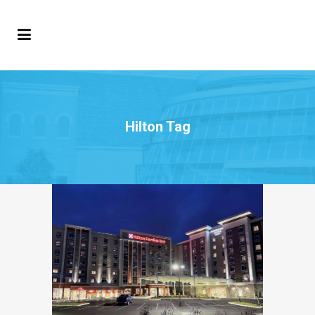
Hilton Tag