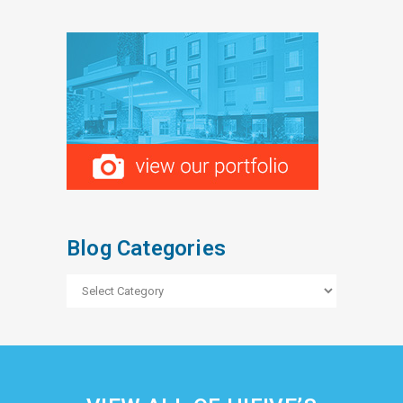
Blog Categories
Blog
Categories