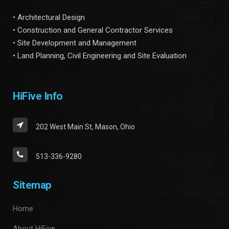
• Architectural Design
• Construction and General Contractor Services
• Site Development and Management
• Land Planning, Civil Engineering and Site Evaluation
HiFive Info
202 West Main St, Mason, Ohio
513-336-9280
Sitemap
Home
About HiFive