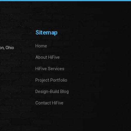
Sitemap
Home
on, Ohio
About HiFive
HiFive Services
Project Portfolio
Design-Build Blog
Contact HiFive