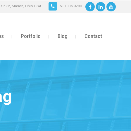
ain St, Mason, Ohio USA
513.336.9280
es
Portfolio
Blog
Contact
ag