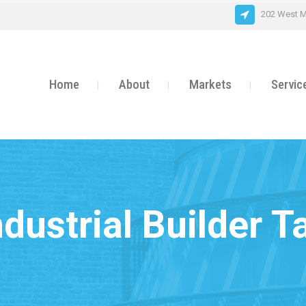
202 West M
Home
About
Markets
Servic
ndustrial Builder T