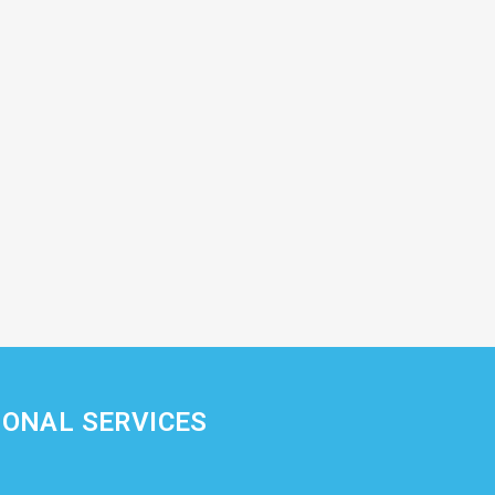
IONAL SERVICES