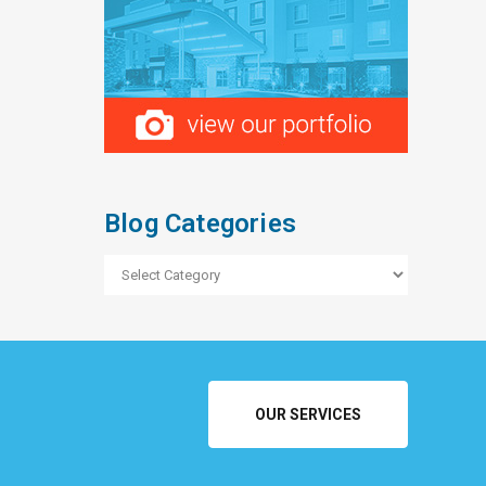
Blog Categories
Blog
Categories
OUR SERVICES