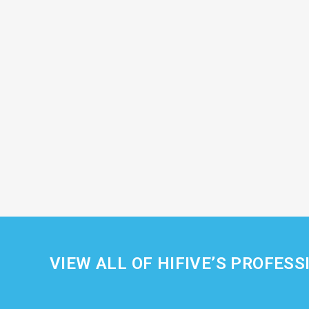
VIEW ALL OF HIFIVE’S PROFESS