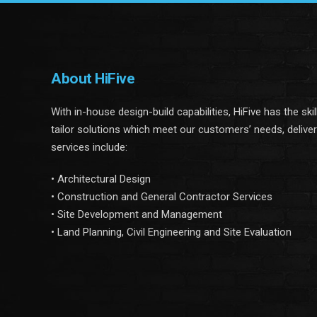
About HiFive
With in-house design-build capabilities, HiFive has the ski
tailor solutions which meet our customers’ needs, delive
services include:
• Architectural Design
• Construction and General Contractor Services
• Site Development and Management
• Land Planning, Civil Engineering and Site Evaluation