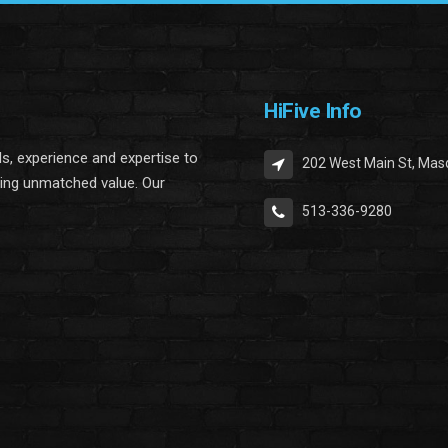
HiFive Info
lls, experience and expertise to
202 West Main St, Mas
ring unmatched value. Our
513-336-9280