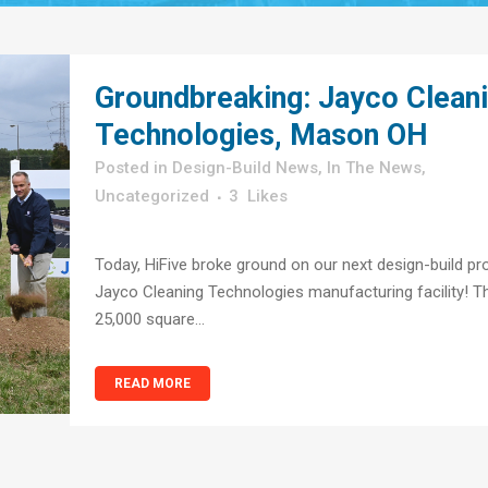
Groundbreaking: Jayco Clean
Technologies, Mason OH
in
Design-Build News
,
In The News
,
Uncategorized
3
Likes
Today, HiFive broke ground on our next design-build pro
Jayco Cleaning Technologies manufacturing facility! T
25,000 square...
READ MORE