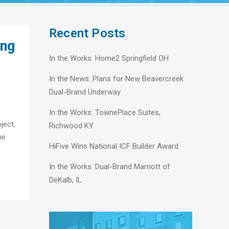
Recent Posts
ing
In the Works: Home2 Springfield OH
In the News: Plans for New Beavercreek
Dual-Brand Underway
In the Works: TownePlace Suites,
ject,
Richwood KY
he
HiFive Wins National ICF Builder Award
In the Works: Dual-Brand Marriott of
DeKalb, IL