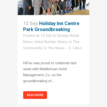
12 Sep
Holiday Inn Centre
Park Groundbreaking
Posted at 12:52h
in
Design-Build
News
,
Hotel Builder News
,
In The
Community
,
In The News
0
Likes
HiFive was proud to celebrate last
week with Middletown Hotel
Management, Co. on the
groundbreaking of...
READ MORE