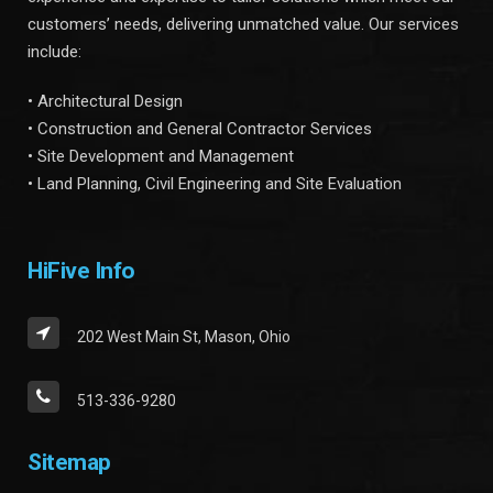
customers’ needs, delivering unmatched value. Our services
include:
• Architectural Design
• Construction and General Contractor Services
• Site Development and Management
• Land Planning, Civil Engineering and Site Evaluation
HiFive Info
202 West Main St, Mason, Ohio
513-336-9280
Sitemap