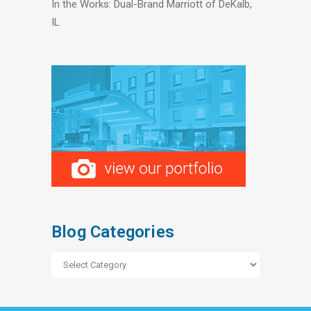
In the Works: Dual-Brand Marriott of DeKalb,
IL
Blog Categories
Blog
Categories