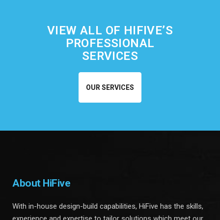
VIEW ALL OF HIFIVE’S
PROFESSIONAL
SERVICES
OUR SERVICES
About HiFive
With in-house design-build capabilities, HiFive has the skills,
experience and expertise to tailor solutions which meet our