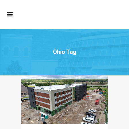
Ohio Tag