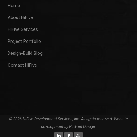
Home
About HiFive
HiFive Services
Project Portfolio
Design-Build Blog
Contact HiFive
© 2026 HiFive Development Services, Inc. All rights reserved. Website
development by
Radiant Design
.