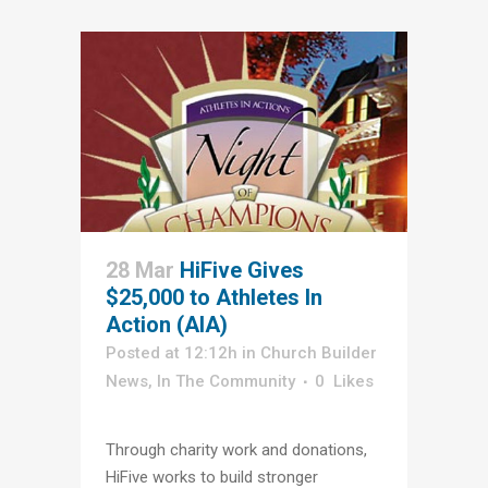
28 Mar
HiFive Gives
$25,000 to Athletes In
Action (AIA)
Posted at 12:12h
in
Church Builder
News
,
In The Community
0
Likes
Through charity work and donations,
HiFive works to build stronger