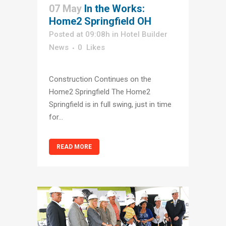
07 May
In the Works:
Home2 Springfield OH
Posted at 09:08h
in
Hotel Builder
News
0
Likes
Construction Continues on the
Home2 Springfield The Home2
Springfield is in full swing, just in time
for...
READ MORE