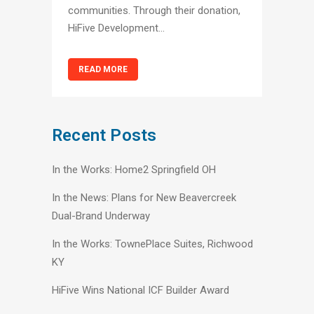
communities. Through their donation,
HiFive Development...
READ MORE
Recent Posts
In the Works: Home2 Springfield OH
In the News: Plans for New Beavercreek
Dual-Brand Underway
In the Works: TownePlace Suites, Richwood
KY
HiFive Wins National ICF Builder Award