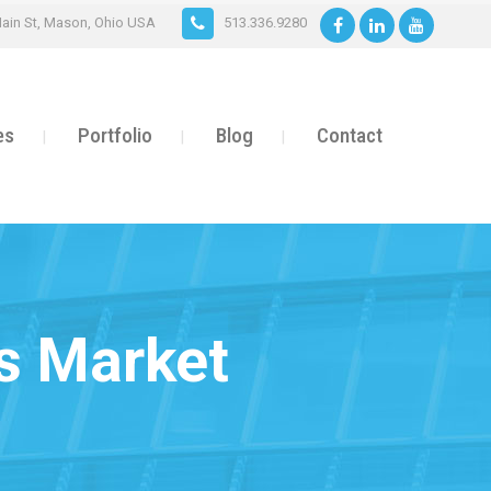
ain St, Mason, Ohio USA
513.336.9280
es
Portfolio
Blog
Contact
’s Market