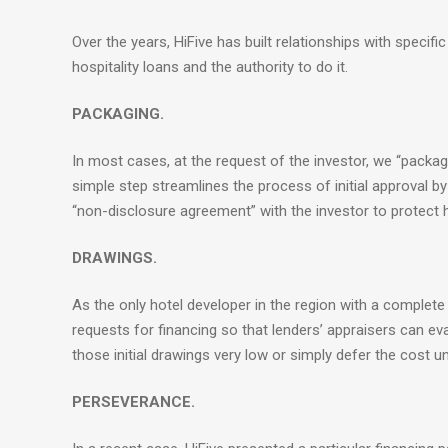
Over the years, HiFive has built relationships with specifi
hospitality loans and the authority to do it.
PACKAGING.
In most cases, at the request of the investor, we “package
simple step streamlines the process of initial approval by
“non-disclosure agreement” with the investor to protect h
DRAWINGS.
As the only hotel developer in the region with a complete
requests for financing so that lenders’ appraisers can 
those initial drawings very low or simply defer the cost un
PERSEVERANCE.