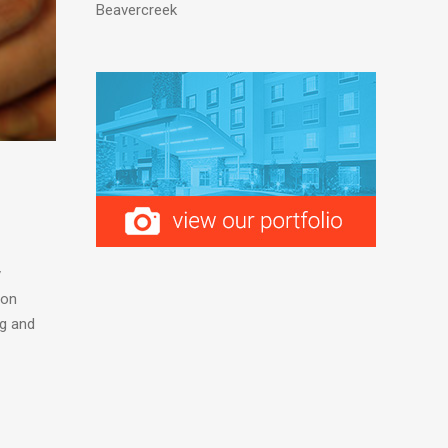
Beavercreek
y
ion
ng and