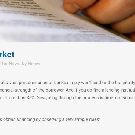
rket
 The News
by
HiFive
that a vast predominance of banks simply won’t lend to the hospitalit
ancial strength of the borrower. And if you do find a lending institut
ten be more than 35%. Navigating through the process is time-consumi
s obtain financing by observing a few simple rules: