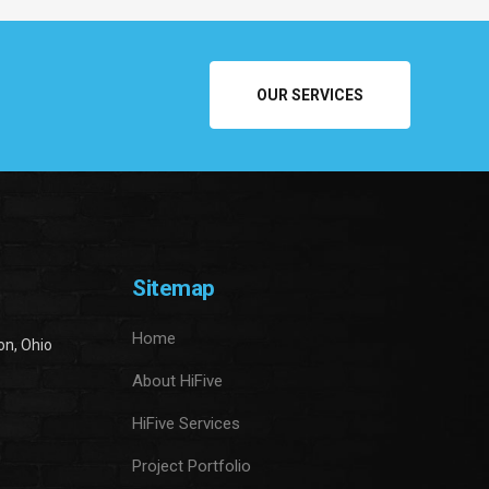
OUR SERVICES
Sitemap
Home
on, Ohio
About HiFive
HiFive Services
Project Portfolio