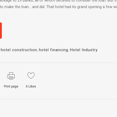
package to 29 banks, all of whom declined to consider the loan. But t
r to make the loan… and did. That hotel had its grand opening a few 
,
hotel construction
,
hotel financing
,
Hotel Industry
Print page
0
Likes