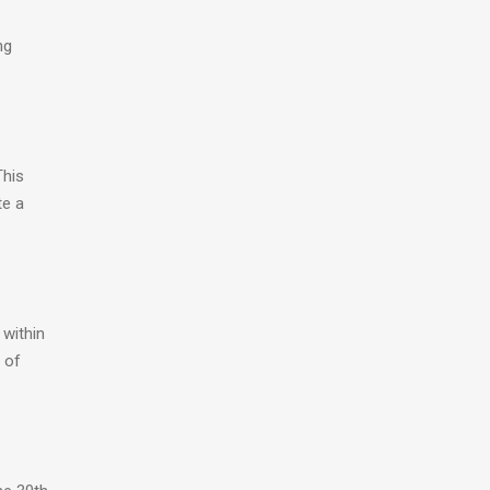
ng
This
te a
 within
 of