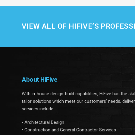
VIEW ALL OF HIFIVE’S PROFESS
About HiFive
With in-house design-build capabilities, HiFive has the ski
tailor solutions which meet our customers’ needs, delive
services include:
• Architectural Design
• Construction and General Contractor Services