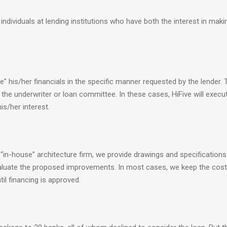
c individuals at lending institutions who have both the interest in maki
” his/her financials in the specific manner requested by the lender. 
 the underwriter or loan committee. In these cases, HiFive will execu
is/her interest.
 “in-house” architecture firm, we provide drawings and specifications
evaluate the proposed improvements. In most cases, we keep the cost
til financing is approved.