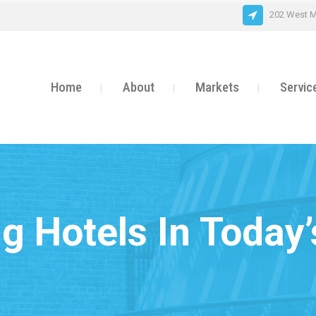
202 West M
Home
About
Markets
Servic
g Hotels In Today