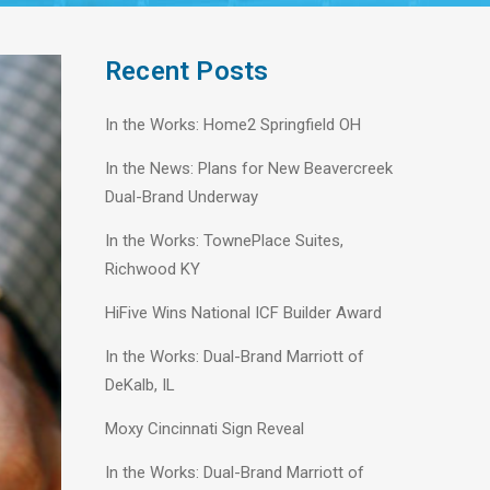
Recent Posts
In the Works: Home2 Springfield OH
In the News: Plans for New Beavercreek
Dual-Brand Underway
In the Works: TownePlace Suites,
Richwood KY
HiFive Wins National ICF Builder Award
In the Works: Dual-Brand Marriott of
DeKalb, IL
Moxy Cincinnati Sign Reveal
In the Works: Dual-Brand Marriott of