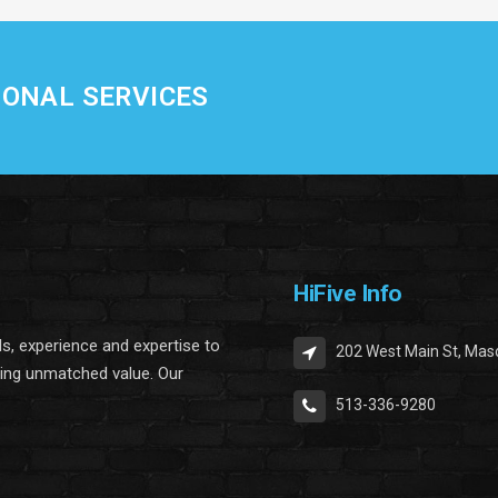
IONAL SERVICES
HiFive Info
lls, experience and expertise to
202 West Main St, Mas
ring unmatched value. Our
513-336-9280