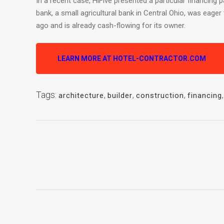
In a recent case, HiFive presented a particular financing 
bank, a small agricultural bank in Central Ohio, was eage
ago and is already cash-flowing for its owner.
LEARN MORE AT HOTEL-CONTRACTOR.COM
Tags:
architecture
,
builder
,
construction
,
financing