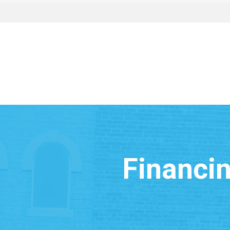
Financin