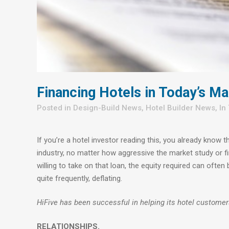
Financing Hotels in Today’s Ma
in
Design-Build News
,
Hotel Builder News
,
In
If you’re a hotel investor reading this, you already know 
industry, no matter how aggressive the market study or fin
willing to take on that loan, the equity required can of
quite frequently, deflating.
HiFive has been successful in helping its hotel customer
RELATIONSHIPS.