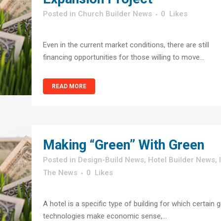
in
Church Builder News
0
Likes
Even in the current market conditions, there are still
financing opportunities for those willing to move...
READ MORE
Making “Green” With Green
in
Design-Build News
,
Hotel Builder News
,
The News
0
Likes
A hotel is a specific type of building for which certain 
technologies make economic sense,...