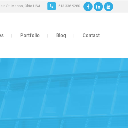
ain St, Mason, Ohio USA
513.336.9280
es
Portfolio
Blog
Contact