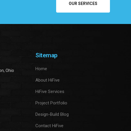
OUR SERVICES
Sitemap
Home
on, Ohio
About HiFive
HiFive Services
Project Portfolio
Design-Build Blog
Contact HiFive