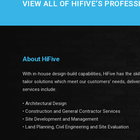
VIEW ALL OF HIFIVE’S PROFESS
About HiFive
With in-house design-build capabilities, HiFive has the ski
tailor solutions which meet our customers’ needs, delive
services include:
• Architectural Design
• Construction and General Contractor Services
• Site Development and Management
• Land Planning, Civil Engineering and Site Evaluation