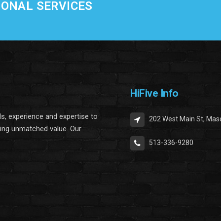
IONAL SERVICES
HiFive Info
lls, experience and expertise to
202 West Main St, Mas
ring unmatched value. Our
513-336-9280