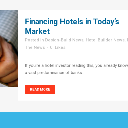
Financing Hotels in Today’s
Market
in
Design-Build News
,
Hotel Builder News
,
The News
0
Likes
If you're a hotel investor reading this, you already know
a vast predominance of banks...
READ MORE