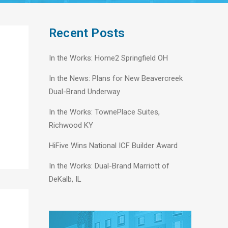
Recent Posts
In the Works: Home2 Springfield OH
In the News: Plans for New Beavercreek
Dual-Brand Underway
In the Works: TownePlace Suites,
Richwood KY
HiFive Wins National ICF Builder Award
In the Works: Dual-Brand Marriott of
DeKalb, IL