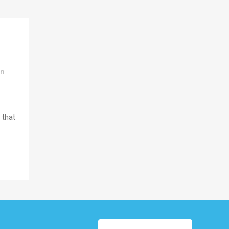
In
 that