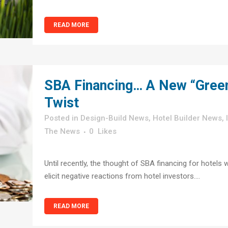
READ MORE
SBA Financing… A New “Gree
Twist
in
Design-Build News
,
Hotel Builder News
,
The News
0
Likes
Until recently, the thought of SBA financing for hotels 
elicit negative reactions from hotel investors....
READ MORE