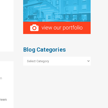
Blog Categories
Blog
Categories
In
green