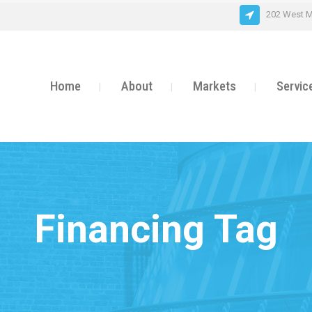
202 West M
Home
About
Markets
Servic
Financing Tag