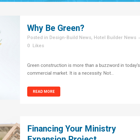
Why Be Green?
in
Design-Build News
,
Hotel Builder News
0
Likes
Green construction is more than a buzzword in today's
commercial market. It is a necessity. Not...
READ MORE
Financing Your Ministry
Expansion Project