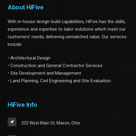
About HiFive
With in-house design-build capabilities, HiFive has the skills,
experience and expertise to tailor solutions which meet our
customers’ needs, delivering unmatched value. Our services
include:
• Architectural Design
• Construction and General Contractor Services
• Site Development and Management
• Land Planning, Civil Engineering and Site Evaluation
HiFive Info
202 West Main St, Mason, Ohio