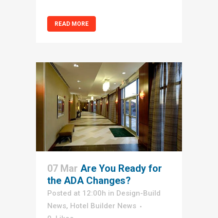
READ MORE
07 Mar
Are You Ready for
the ADA Changes?
Posted at 12:00h
in
Design-Build
News
,
Hotel Builder News