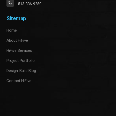
513-336-9280
Sitemap
Home
About HiFive
HiFive Services
Project Portfolio
Design-Build Blog
Contact HiFive