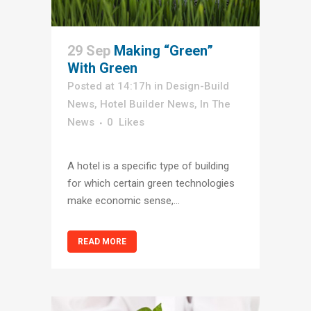
29 Sep
Making “Green”
With Green
Posted at 14:17h
in
Design-Build
News
,
Hotel Builder News
,
In The
News
0
Likes
A hotel is a specific type of building
for which certain green technologies
make economic sense,...
READ MORE