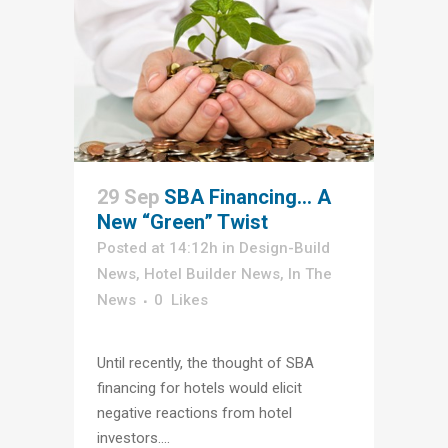
29 Sep
SBA Financing… A
New “Green” Twist
Posted at 14:12h
in
Design-Build
News
,
Hotel Builder News
,
In The
News
0
Likes
Until recently, the thought of SBA
financing for hotels would elicit
negative reactions from hotel
investors....