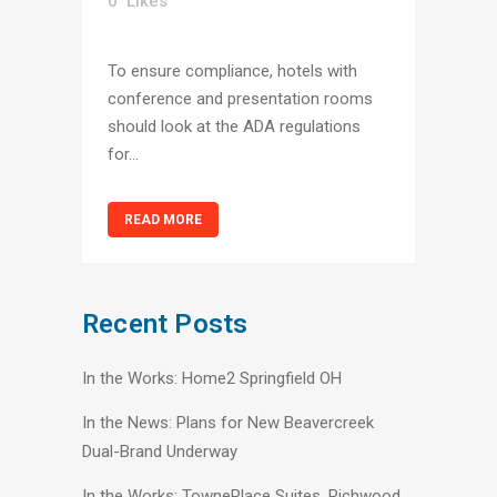
0
Likes
To ensure compliance, hotels with
conference and presentation rooms
should look at the ADA regulations
for...
READ MORE
Recent Posts
In the Works: Home2 Springfield OH
In the News: Plans for New Beavercreek
Dual-Brand Underway
In the Works: TownePlace Suites, Richwood