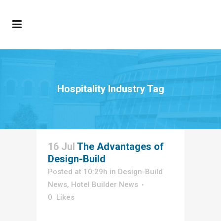
Hospitality Industry Tag
16 Jul
The Advantages of
Design-Build
Posted at 10:29h
in
Design-Build
News
,
Hotel Builder News
0
Likes