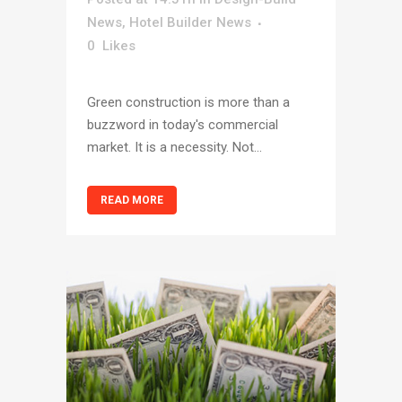
News
,
Hotel Builder News
0
Likes
Green construction is more than a
buzzword in today's commercial
market. It is a necessity. Not...
READ MORE