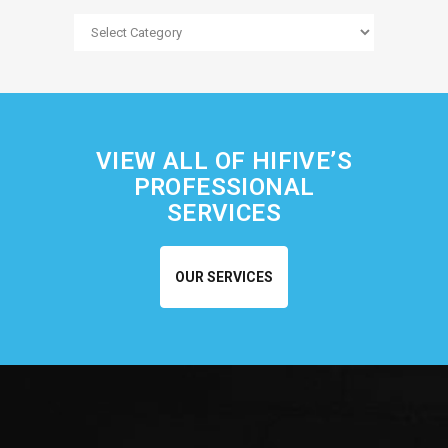
Blog
Categories
VIEW ALL OF HIFIVE’S
PROFESSIONAL
SERVICES
OUR SERVICES