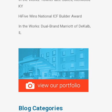
KY
HiFive Wins National ICF Builder Award
In the Works: Dual-Brand Marriott of DeKalb,
IL
Blog Categories