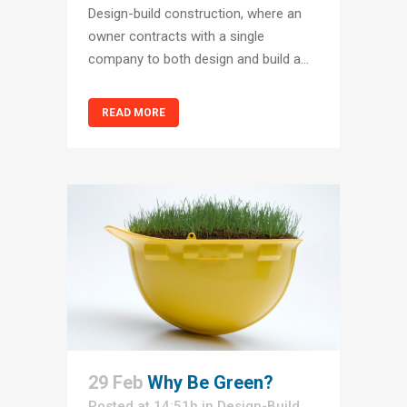
Design-build construction, where an
owner contracts with a single
company to both design and build a...
READ MORE
29 Feb
Why Be Green?
Posted at 14:51h
in
Design-Build