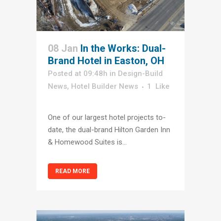
08 Jan
In the Works: Dual-
Brand Hotel in Easton, OH
Posted at 09:48h
in
Design-Build
News
,
Hotel Builder News
1
Like
One of our largest hotel projects to-
date, the dual-brand Hilton Garden Inn
& Homewood Suites is...
READ MORE