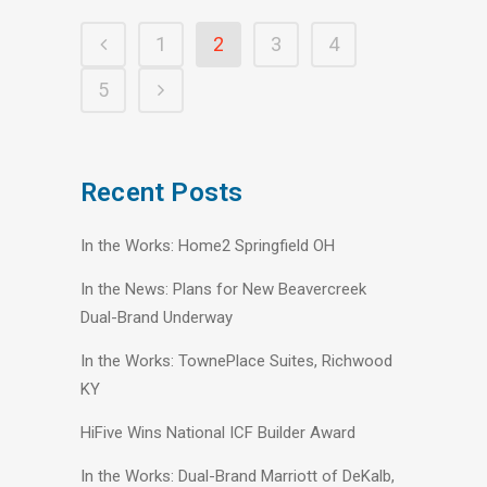
1
2
3
4
5
Recent Posts
In the Works: Home2 Springfield OH
In the News: Plans for New Beavercreek
Dual-Brand Underway
In the Works: TownePlace Suites, Richwood
KY
HiFive Wins National ICF Builder Award
In the Works: Dual-Brand Marriott of DeKalb,