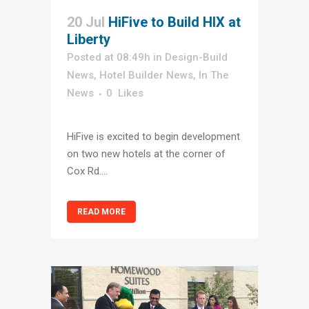
20 Jul
HiFive to Build HIX at
Liberty
Posted at 08:49h
in
Design-Build
News
,
Hotel Builder News
,
In The
News
0
Likes
HiFive is excited to begin development
on two new hotels at the corner of
Cox Rd....
READ MORE