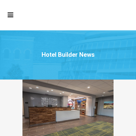
Hotel Builder News