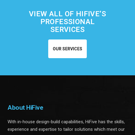
VIEW ALL OF HIFIVE’S
PROFESSIONAL
SERVICES
OUR SERVICES
About HiFive
With in-house design-build capabilities, HiFive has the skills,
experience and expertise to tailor solutions which meet our