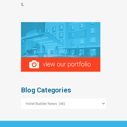
IL
Blog Categories
Blog
Categories