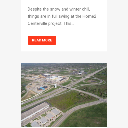
Despite the snow and winter chill,
things are in full swing at the Home2
Centerville project. This...
READ MORE