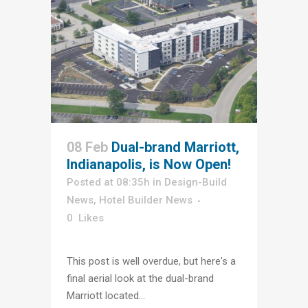
08 Feb
Dual-brand Marriott,
Indianapolis, is Now Open!
Posted at 08:35h
in
Design-Build
News
,
Hotel Builder News
0
Likes
This post is well overdue, but here's a
final aerial look at the dual-brand
Marriott located...