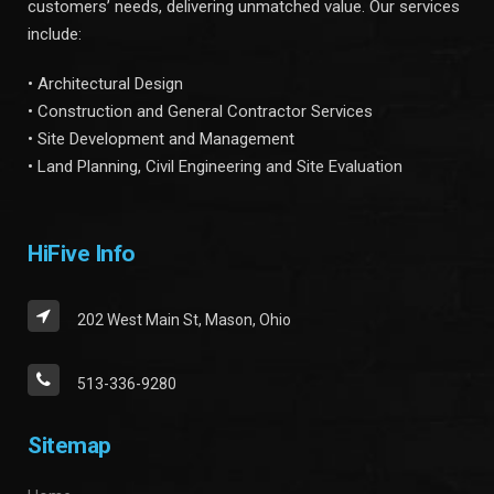
customers’ needs, delivering unmatched value. Our services
include:
• Architectural Design
• Construction and General Contractor Services
• Site Development and Management
• Land Planning, Civil Engineering and Site Evaluation
HiFive Info
202 West Main St, Mason, Ohio
513-336-9280
Sitemap