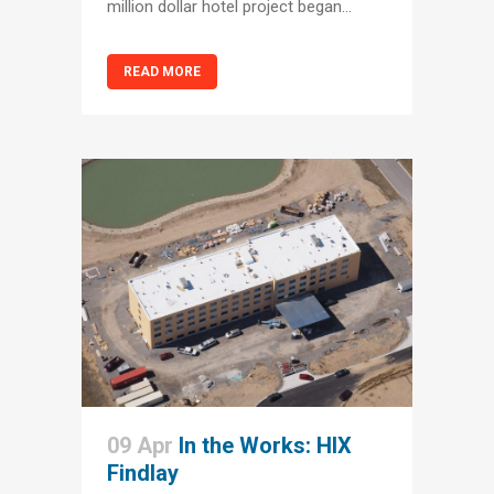
million dollar hotel project began...
READ MORE
09 Apr
In the Works: HIX
Findlay