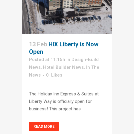
13 Feb
HIX Liberty is Now
Open
Posted at 11:15h
in
Design-Build
News
,
Hotel Builder News
,
In The
News
0
Likes
The Holiday Inn Express & Suites at
Liberty Way is officially open for
business! This project has...
READ MORE