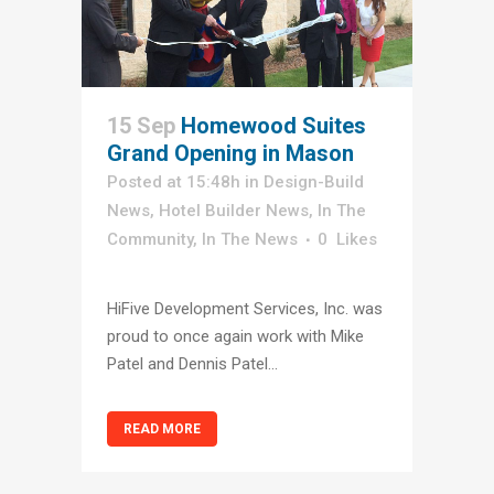
15 Sep
Homewood Suites
Grand Opening in Mason
Posted at 15:48h
in
Design-Build
News
,
Hotel Builder News
,
In The
Community
,
In The News
0
Likes
HiFive Development Services, Inc. was
proud to once again work with Mike
Patel and Dennis Patel...
READ MORE