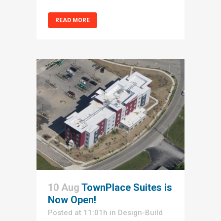
READ MORE
10 Aug
TownPlace Suites is
Now Open!
Posted at 11:01h
in
Design-Build