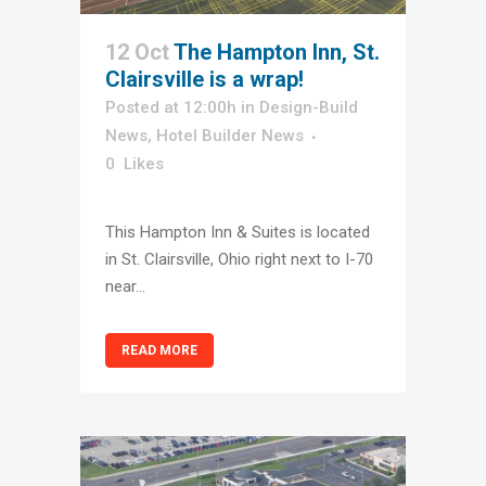
12 Oct
The Hampton Inn, St.
Clairsville is a wrap!
Posted at 12:00h
in
Design-Build
News
,
Hotel Builder News
0
Likes
This Hampton Inn & Suites is located
in St. Clairsville, Ohio right next to I-70
near...
READ MORE