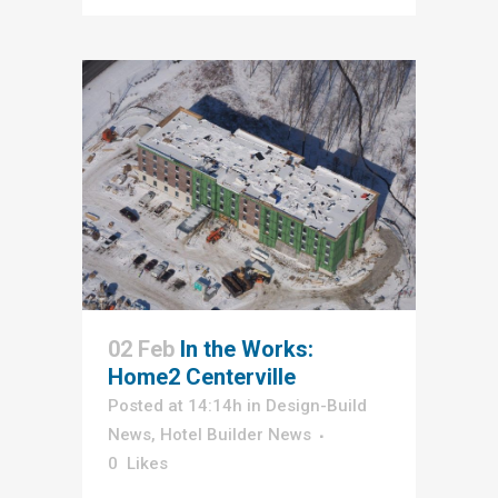
02 Feb
In the Works:
Home2 Centerville
Posted at 14:14h
in
Design-Build
News
,
Hotel Builder News
0
Likes