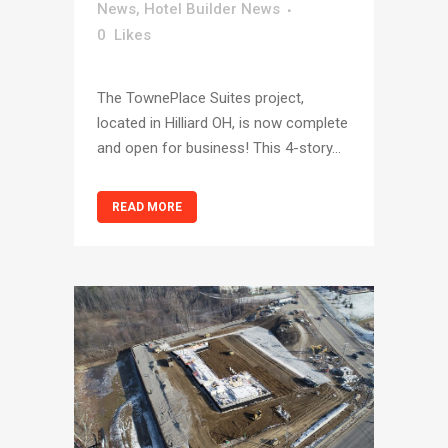
News
,
Hotel Builder News
0
Likes
The TownePlace Suites project,
located in Hilliard OH, is now complete
and open for business! This 4-story...
READ MORE