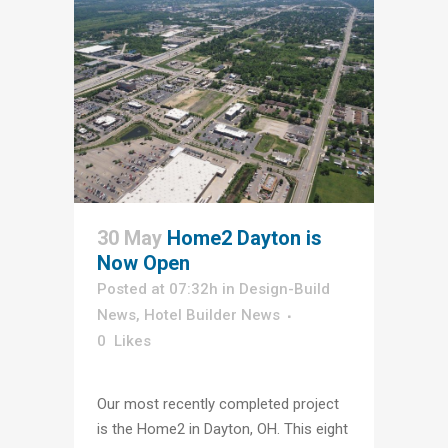
30 May
Home2 Dayton is
Now Open
Posted at 07:32h
in
Design-Build
News
,
Hotel Builder News
0
Likes
Our most recently completed project
is the Home2 in Dayton, OH. This eight