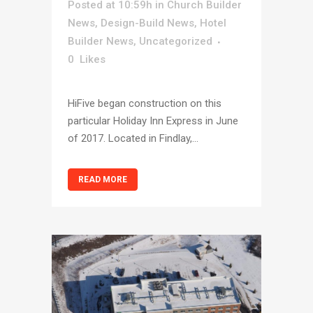
Posted at 10:59h
in
Church Builder
News
,
Design-Build News
,
Hotel
Builder News
,
Uncategorized
0
Likes
HiFive began construction on this
particular Holiday Inn Express in June
of 2017. Located in Findlay,...
READ MORE