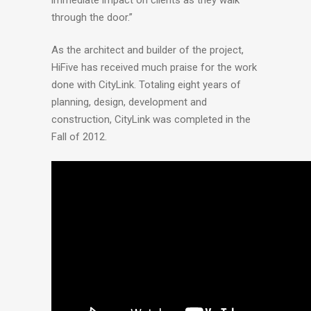
through the door.”
As the architect and builder of the project,
HiFive has received much praise for the work
done with CityLink. Totaling eight years of
planning, design, development and
construction, CityLink was completed in the
Fall of 2012.