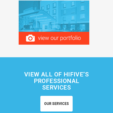
VIEW ALL OF HIFIVE’S
PROFESSIONAL
SERVICES
OUR SERVICES