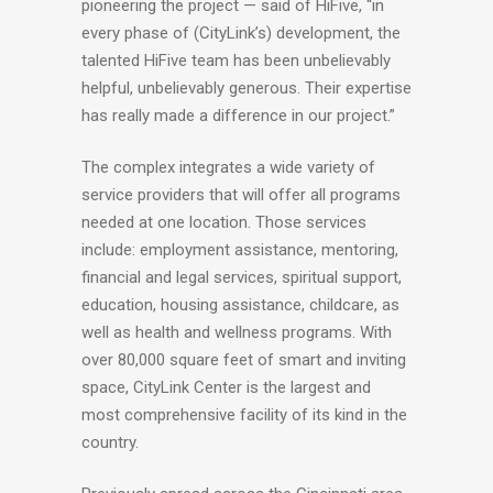
pioneering the project — said of HiFive, “in
every phase of (CityLink’s) development, the
talented HiFive team has been unbelievably
helpful, unbelievably generous. Their expertise
has really made a difference in our project.”
The complex integrates a wide variety of
service providers that will offer all programs
needed at one location. Those services
include: employment assistance, mentoring,
financial and legal services, spiritual support,
education, housing assistance, childcare, as
well as health and wellness programs. With
over 80,000 square feet of smart and inviting
space, CityLink Center is the largest and
most comprehensive facility of its kind in the
country.