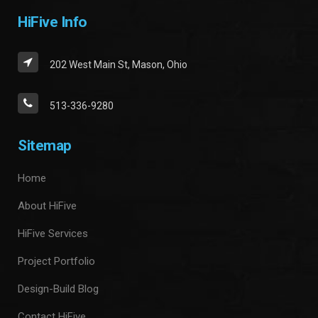
HiFive Info
202 West Main St, Mason, Ohio
513-336-9280
Sitemap
Home
About HiFive
HiFive Services
Project Portfolio
Design-Build Blog
Contact HiFive