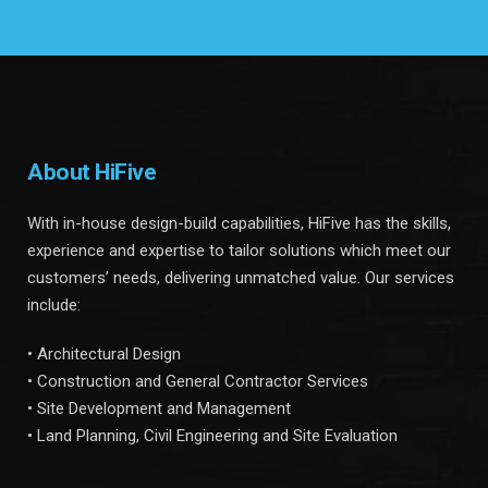
About HiFive
With in-house design-build capabilities, HiFive has the skills,
experience and expertise to tailor solutions which meet our
customers’ needs, delivering unmatched value. Our services
include:
• Architectural Design
• Construction and General Contractor Services
• Site Development and Management
• Land Planning, Civil Engineering and Site Evaluation