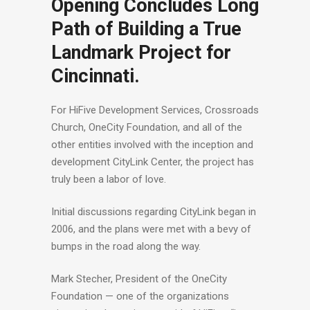
Opening Concludes Long
Path of Building a True
Landmark Project for
Cincinnati.
For HiFive Development Services, Crossroads
Church, OneCity Foundation, and all of the
other entities involved with the inception and
development CityLink Center, the project has
truly been a labor of love.
Initial discussions regarding CityLink began in
2006, and the plans were met with a bevy of
bumps in the road along the way.
Mark Stecher, President of the OneCity
Foundation — one of the organizations