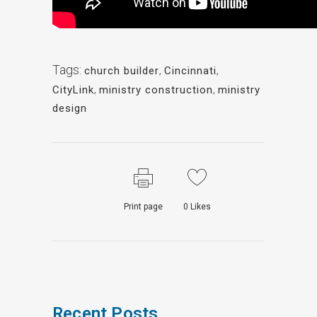
Tags:
church builder
,
Cincinnati
,
CityLink
,
ministry construction
,
ministry
design
Print page
0
Likes
Recent Posts