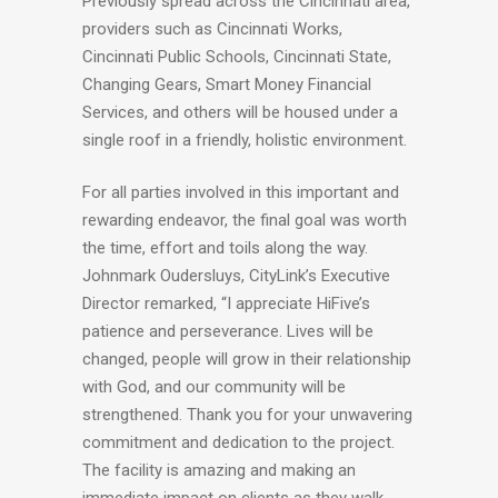
Previously spread across the Cincinnati area,
providers such as Cincinnati Works,
Cincinnati Public Schools, Cincinnati State,
Changing Gears, Smart Money Financial
Services, and others will be housed under a
single roof in a friendly, holistic environment.
For all parties involved in this important and
rewarding endeavor, the final goal was worth
the time, effort and toils along the way.
Johnmark Oudersluys, CityLink’s Executive
Director remarked, “I appreciate HiFive’s
patience and perseverance. Lives will be
changed, people will grow in their relationship
with God, and our community will be
strengthened. Thank you for your unwavering
commitment and dedication to the project.
The facility is amazing and making an
immediate impact on clients as they walk