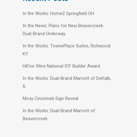
In the Works: Home2 Springfield OH
In the News: Plans for New Beavercreek
Dual-Brand Underway
In the Works: TownePlace Suites, Richwood
KY
HiFive Wins National ICF Builder Award
In the Works: Dual-Brand Marriott of DeKalb,
IL
Moxy Cincinnati Sign Reveal
In the Works: Dual-Brand Marriott of
Beavercreek