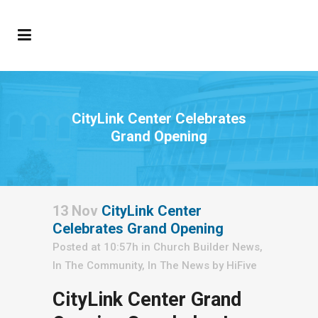
CityLink Center Celebrates
Grand Opening
13 Nov
CityLink Center
Celebrates Grand Opening
Posted at 10:57h
in
Church Builder News
,
In The Community
,
In The News
by
HiFive
CityLink Center Grand