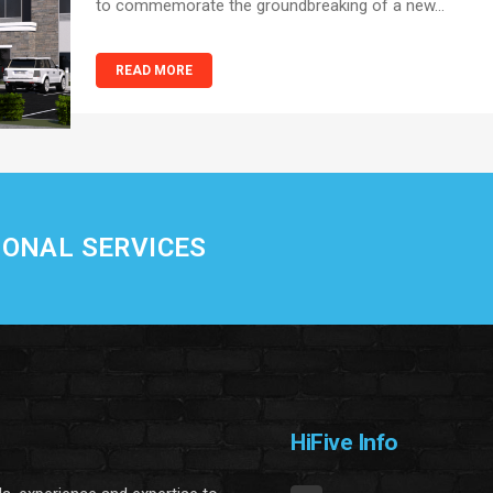
to commemorate the groundbreaking of a new...
READ MORE
IONAL SERVICES
HiFive Info