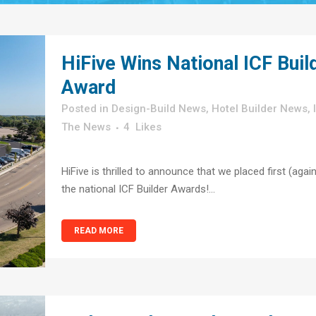
HiFive Wins National ICF Buil
Award
in
Design-Build News
,
Hotel Builder News
,
The News
4
Likes
HiFive is thrilled to announce that we placed first (again
the national ICF Builder Awards!...
READ MORE