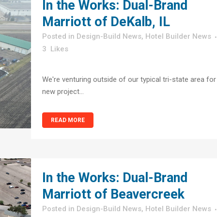
In the Works: Dual-Brand
Marriott of DeKalb, IL
in
Design-Build News
,
Hotel Builder News
3
Likes
We're venturing outside of our typical tri-state area for
new project...
READ MORE
In the Works: Dual-Brand
Marriott of Beavercreek
in
Design-Build News
,
Hotel Builder News