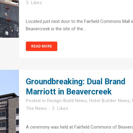
3
Likes
Located just next door to the Fairfield Commons Mall i
Beavercreek is the site of the...
READ MORE
Groundbreaking: Dual Brand
Marriott in Beavercreek
in
Design-Build News
,
Hotel Builder News
,
The News
3
Likes
A ceremony was held at Fairfield Commons of Beaver