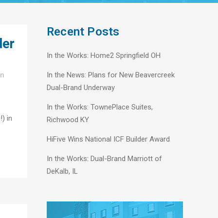
Recent Posts
der
In the Works: Home2 Springfield OH
In
In the News: Plans for New Beavercreek
Dual-Brand Underway
In the Works: TownePlace Suites,
!) in
Richwood KY
HiFive Wins National ICF Builder Award
In the Works: Dual-Brand Marriott of
DeKalb, IL