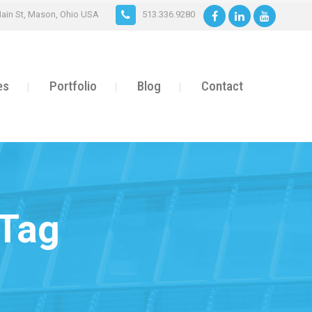
ain St, Mason, Ohio USA
513.336.9280
es
Portfolio
Blog
Contact
 Tag