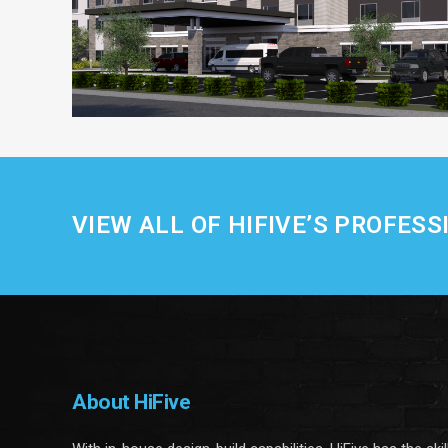
VIEW ALL OF HIFIVE’S PROFESS
About HiFive