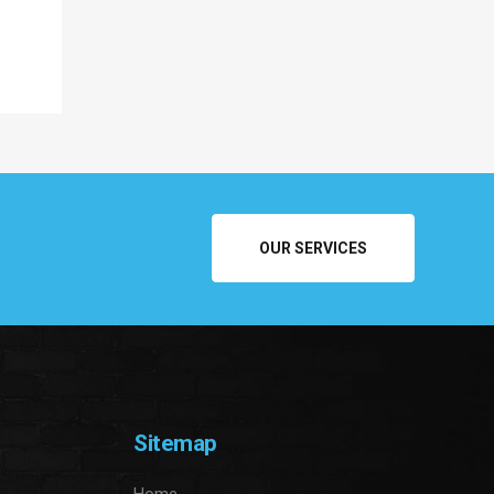
OUR SERVICES
Sitemap