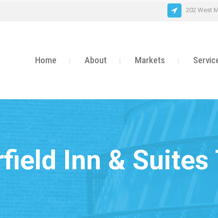
202 West M
Home
About
Markets
Servic
rfield Inn & Suites