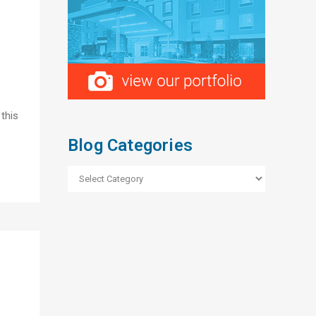
 this
Blog Categories
Blog
Categories