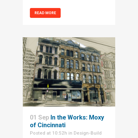
READ MORE
01 Sep
In the Works: Moxy
of Cincinnati
Posted at 10:52h
in
Design-Build