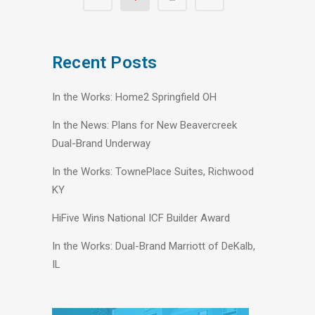
Recent Posts
In the Works: Home2 Springfield OH
In the News: Plans for New Beavercreek
Dual-Brand Underway
In the Works: TownePlace Suites, Richwood
KY
HiFive Wins National ICF Builder Award
In the Works: Dual-Brand Marriott of DeKalb,
IL