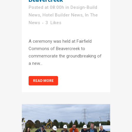
Posted at 08:00h
in
Design-Build
News
,
Hotel Builder News
,
In The
News
3
Likes
A ceremony was held at Fairfield
Commons of Beavercreek to
commemorate the groundbreaking of
a new...
READ MORE