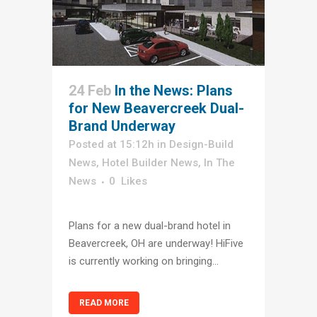
24 Feb
In the News: Plans
for New Beavercreek Dual-
Brand Underway
Posted at 15:12h
in
Design-Build
News
,
Hotel Builder News
,
In The
News
0
Likes
Plans for a new dual-brand hotel in
Beavercreek, OH are underway! HiFive
is currently working on bringing...
READ MORE