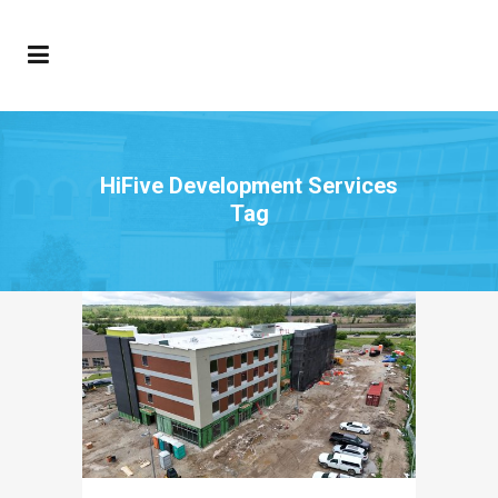
HiFive Development Services
Tag