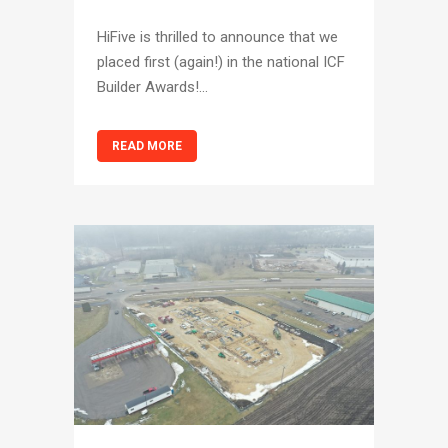
HiFive is thrilled to announce that we
placed first (again!) in the national ICF
Builder Awards!...
READ MORE