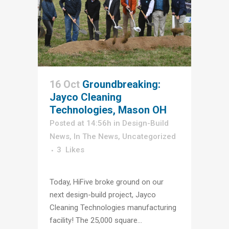
16 Oct
Groundbreaking:
Jayco Cleaning
Technologies, Mason OH
Posted at 14:56h
in
Design-Build
News
,
In The News
,
Uncategorized
3
Likes
Today, HiFive broke ground on our
next design-build project, Jayco
Cleaning Technologies manufacturing
facility! The 25,000 square...