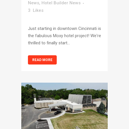
News
,
Hotel Builder News
3
Likes
Just starting in downtown Cincinnati is
the fabulous Moxy hotel project! We're
thrilled to finally start...
READ MORE