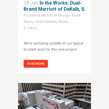
19 Jan
In the Works: Dual-
Brand Marriott of DeKalb, IL
Posted at 08:54h
in
Design-Build
News
,
Hotel Builder News
3
Likes
We're venturing outside of our typical
tri-state area for this new project...
READ MORE