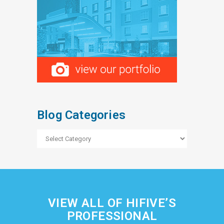
Blog Categories
Blog
Categories
VIEW ALL OF HIFIVE’S
PROFESSIONAL