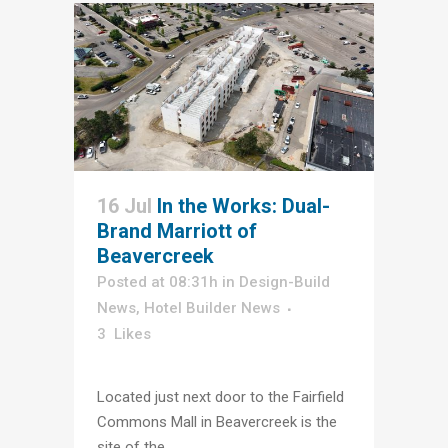
16 Jul
In the Works: Dual-
Brand Marriott of
Beavercreek
Posted at 08:31h
in
Design-Build
News
,
Hotel Builder News
3
Likes
Located just next door to the Fairfield
Commons Mall in Beavercreek is the
site of the...