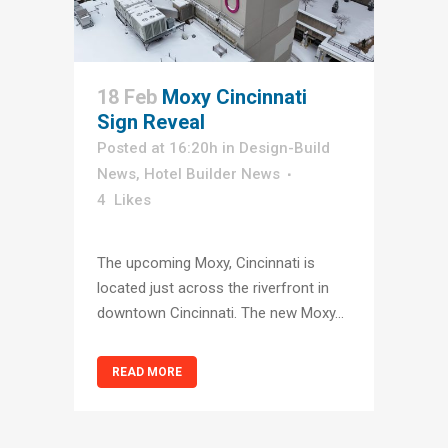
18 Feb
Moxy Cincinnati
Sign Reveal
Posted at 16:20h
in
Design-Build
News
,
Hotel Builder News
4
Likes
The upcoming Moxy, Cincinnati is
located just across the riverfront in
downtown Cincinnati. The new Moxy...
READ MORE