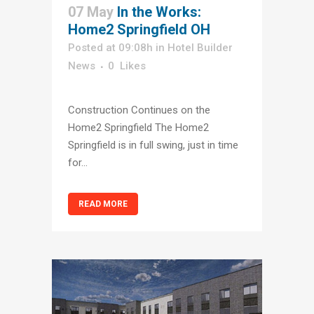
07 May
In the Works:
Home2 Springfield OH
Posted at 09:08h
in
Hotel Builder
News
0
Likes
Construction Continues on the
Home2 Springfield The Home2
Springfield is in full swing, just in time
for...
READ MORE