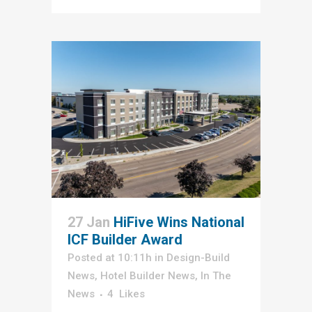
27 Jan
HiFive Wins National
ICF Builder Award
Posted at 10:11h
in
Design-Build
News
,
Hotel Builder News
,
In The
News
4
Likes