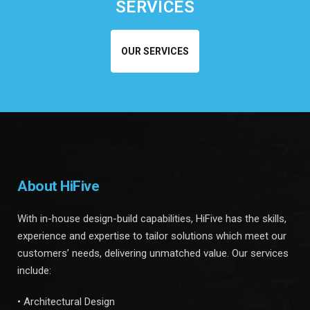
SERVICES
OUR SERVICES
About HiFive
With in-house design-build capabilities, HiFive has the skills,
experience and expertise to tailor solutions which meet our
customers’ needs, delivering unmatched value. Our services
include:
• Architectural Design