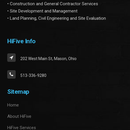
• Construction and General Contractor Services
• Site Development and Management
• Land Planning, Civil Engineering and Site Evaluation
HiFive Info
202 West Main St, Mason, Ohio
513-336-9280
Sitemap
Home
About HiFive
HiFive Services