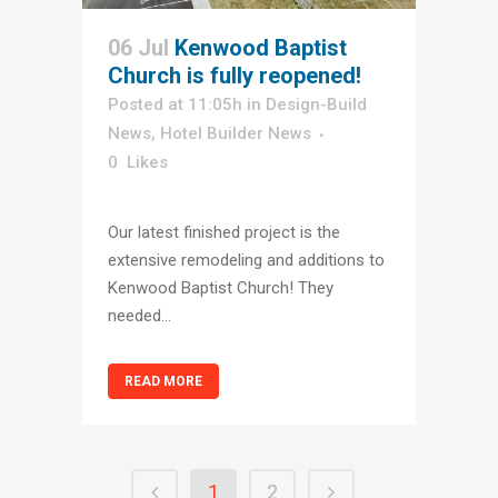
06 Jul
Kenwood Baptist
Church is fully reopened!
Posted at 11:05h
in
Design-Build
News
,
Hotel Builder News
0
Likes
Our latest finished project is the
extensive remodeling and additions to
Kenwood Baptist Church! They
needed...
READ MORE
1
2