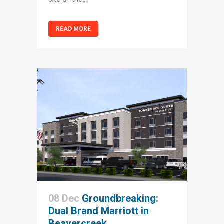
READ MORE
08 Dec
Groundbreaking:
Dual Brand Marriott in
Beavercreek